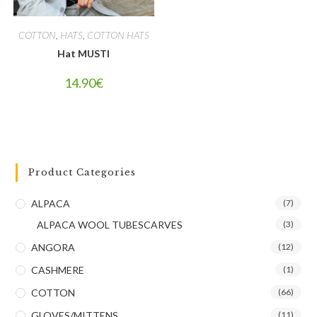
COTTON
,
HATS
,
COTTON HATS
Hat MUSTI
14.90
€
Product Categories
ALPACA
(7)
ALPACA WOOL TUBESCARVES
(3)
ANGORA
(12)
CASHMERE
(1)
COTTON
(66)
GLOVES/MITTENS
(11)