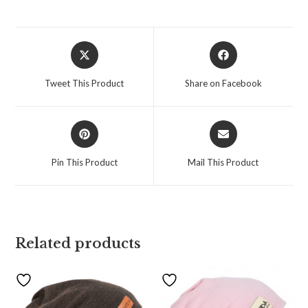
Tweet This Product
Share on Facebook
Pin This Product
Mail This Product
Related products