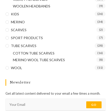
WOOLEN HEADBANDS
(9)
KIDS
(26)
MERINO
(34)
SCARVES
(2)
SPORT PRODUCTS
(7)
TUBE SCARVES
(28)
COTTON TUBE SCARVES
(16)
MERINO WOOL TUBE SCARVES
(8)
WOOL
(11)
Newsletter
Get all latest content delivered to your email a few times a month.
GO