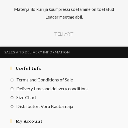
Materjalilõikuri ja kuumpressi soetamine on toetatud
Leader meetme abil.
SALES AND DELIVERY INFORMATION
Useful Info
Terms and Conditions of Sale
Delivery time and delivery conditions
Size Chart
Distributor: Võru Kaubamaja
My Account