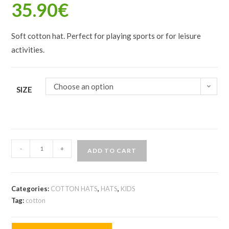
35.90
€
Soft cotton hat. Perfect for playing sports or for leisure
activities.
Choose an option
SIZE
-
+
ADD TO CART
Categories:
COTTON HATS
,
HATS
,
KIDS
Tag:
cotton