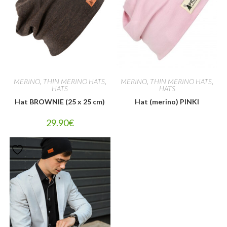
MERINO
,
THIN MERINO HATS
,
MERINO
,
THIN MERINO HATS
,
HATS
HATS
Hat BROWNIE (25 x 25 cm)
Hat (merino) PINKI
29.90
€