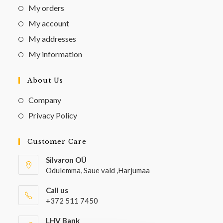
My orders
My account
My addresses
My information
About Us
Company
Privacy Policy
Customer Care
Silvaron OÜ
Odulemma, Saue vald ,Harjumaa
Call us
+372 511 7450
LHV Bank