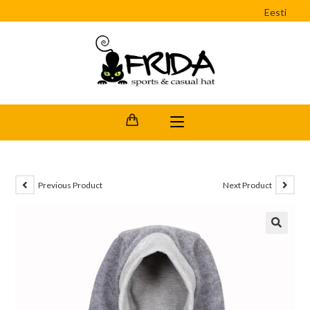
Eesti
Previous Product
Next Product
🔍