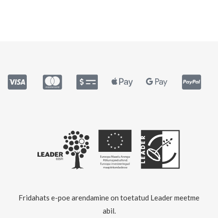
Fridahats e-poe arendamine on toetatud Leader meetme
abil.