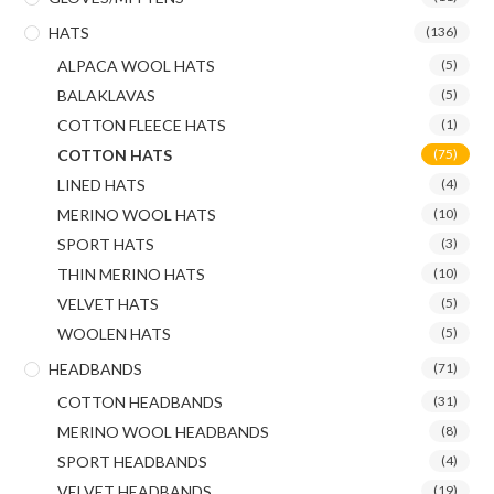
HATS
(136)
ALPACA WOOL HATS
(5)
BALAKLAVAS
(5)
COTTON FLEECE HATS
(1)
COTTON HATS
(75)
LINED HATS
(4)
MERINO WOOL HATS
(10)
SPORT HATS
(3)
THIN MERINO HATS
(10)
VELVET HATS
(5)
WOOLEN HATS
(5)
HEADBANDS
(71)
COTTON HEADBANDS
(31)
MERINO WOOL HEADBANDS
(8)
SPORT HEADBANDS
(4)
VELVET HEADBANDS
(19)