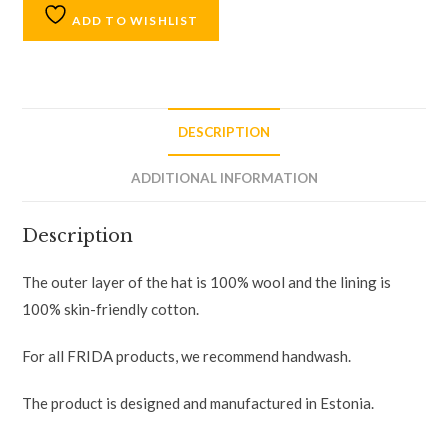
ADD TO WISHLIST
DESCRIPTION
ADDITIONAL INFORMATION
Description
The outer layer of the hat is 100% wool and the lining is
100% skin-friendly cotton.
For all FRIDA products, we recommend handwash.
The product is designed and manufactured in Estonia.