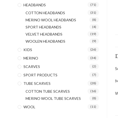
HEADBANDS
(71)
COTTON HEADBANDS
(31)
MERINO WOOL HEADBANDS
(8)
SPORT HEADBANDS
(4)
VELVET HEADBANDS
(19)
WOOLEN HEADBANDS
(9)
KIDS
(26)
D
MERINO
(34)
SCARVES
(2)
S
SPORT PRODUCTS
(7)
M
TUBE SCARVES
(28)
COTTON TUBE SCARVES
(16)
W
MERINO WOOL TUBE SCARVES
(8)
WOOL
(11)