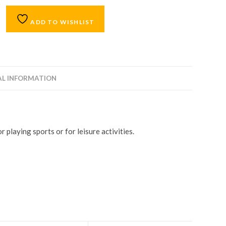
ADD TO WISHLIST
AL INFORMATION
 playing sports or for leisure activities.