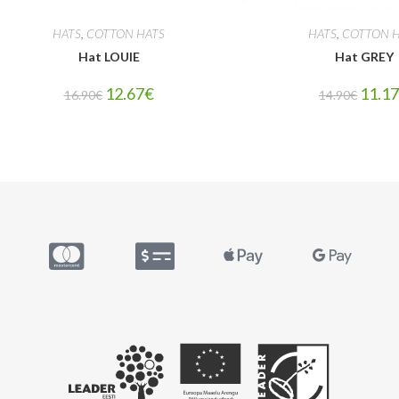
HATS
,
COTTON HATS
HATS
,
COTTON H
Hat LOUIE
Hat GREY
12.67
€
11.1
16.90
€
14.90
€