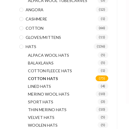
ALPACA WOOL TUBESCARVES
(3)
ANGORA
(12)
CASHMERE
(1)
COTTON
(66)
GLOVES/MITTENS
(11)
HATS
(136)
ALPACA WOOL HATS
(5)
BALAKLAVAS
(5)
COTTON FLEECE HATS
(1)
COTTON HATS
(75)
LINED HATS
(4)
MERINO WOOL HATS
(10)
SPORT HATS
(3)
THIN MERINO HATS
(10)
VELVET HATS
(5)
WOOLEN HATS
(5)