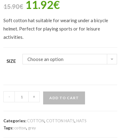
11.92
€
15.90
€
Soft cotton hat suitable for wearing under a bicycle
helmet. Perfect for playing sports or for leisure
activities.
Choose an option
SIZE
-
+
ADD TO CART
Categories:
COTTON
,
COTTON HATS
,
HATS
Tags:
cotton
,
grey