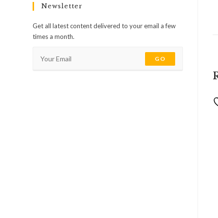
Newsletter
Get all latest content delivered to your email a few
times a month.
GO