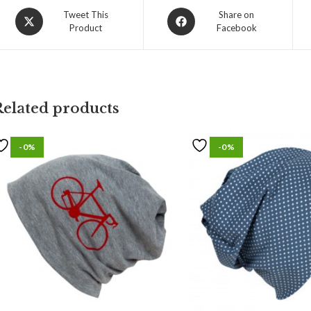
Tweet This
Share on
Product
Facebook
Related products
-0%
-0%