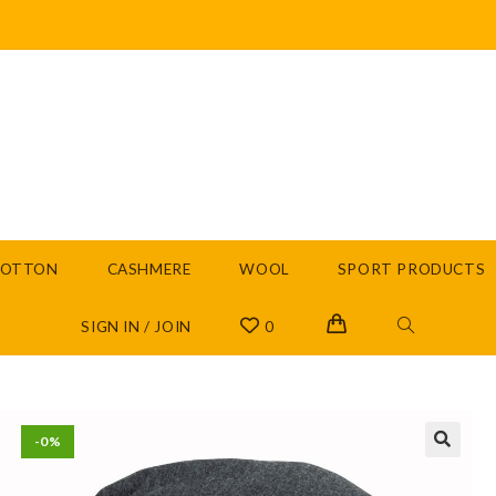
COTTON
CASHMERE
WOOL
SPORT PRODUCTS
SIGN IN / JOIN
0
-0%
🔍