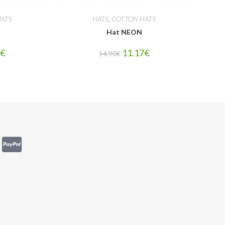
ATS
HATS
,
COTTON HATS
Hat NEON
7
€
11.17
€
14.90
€