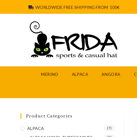
WORLDWIDE FREE SHIPPING FROM 100€
MERINO
ALPACA
ANGORA
Product Categories
ALPACA
(7)