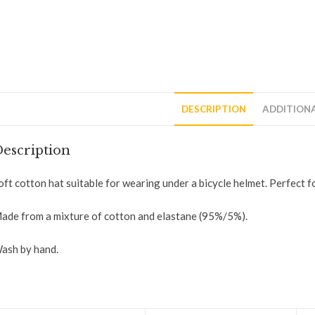
DESCRIPTION
ADDITION
escription
oft cotton hat suitable for wearing under a bicycle helmet. Perfect for
ade from a mixture of cotton and elastane (95%/5%).
ash by hand.