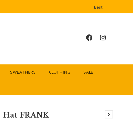
Eesti
SWEATHERS
CLOTHING
SALE
Hat FRANK