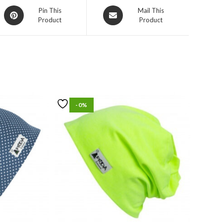
Pin This
Mail This
Product
Product
-0%