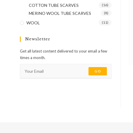
COTTON TUBE SCARVES
(16)
MERINO WOOL TUBE SCARVES
(8)
WOOL
(11)
Newsletter
Get all latest content delivered to your email a few
times a month.
GO