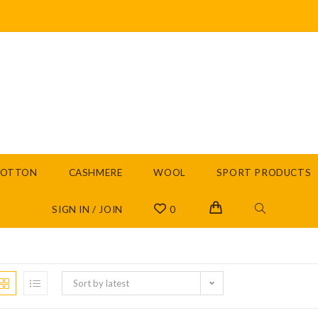
COTTON
CASHMERE
WOOL
SPORT PRODUCTS
SIGN IN / JOIN
0
Sort by latest