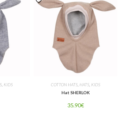
S
,
KIDS
COTTON HATS
,
HATS
,
KIDS
Hat SHERLOK
35.90
€