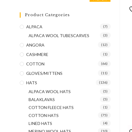
Product Categories
ALPACA
(7)
ALPACA WOOL TUBESCARVES
(3)
ANGORA
(12)
CASHMERE
(1)
COTTON
(66)
GLOVES/MITTENS
(11)
HATS
(136)
ALPACA WOOL HATS
(5)
BALAKLAVAS
(5)
COTTON FLEECE HATS
(1)
COTTON HATS
(75)
LINED HATS
(4)
MERINO WOOL HATS
(10)