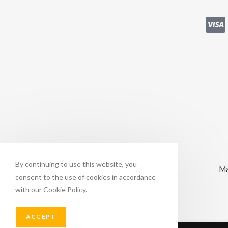
By continuing to use this website, you
Ma
consent to the use of cookies in accordance
with our Cookie Policy.
ACCEPT