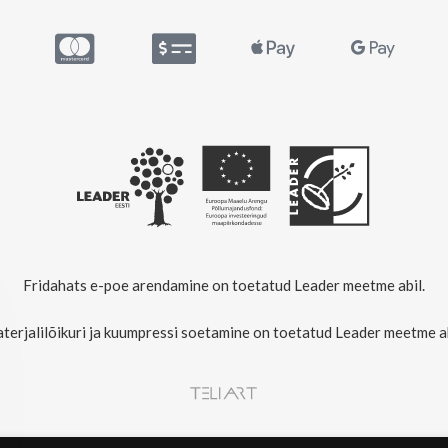
Fridahats e-poe arendamine on toetatud Leader meetme abil.
terjalilõikuri ja kuumpressi soetamine on toetatud Leader meetme ab