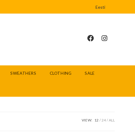
Eesti
SWEATHERS
CLOTHING
SALE
VIEW:
12
24
ALL