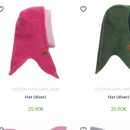
COTTON HATS
,
HATS
,
KIDS
COTTON HATS
,
HAT
Hat (diver)
Hat (diver)
35.90
€
35.90
€