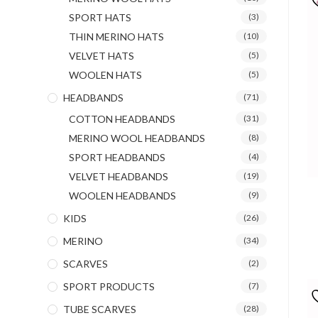
SPORT HATS
(3)
THIN MERINO HATS
(10)
VELVET HATS
(5)
WOOLEN HATS
(5)
HEADBANDS
(71)
COTTON HEADBANDS
(31)
MERINO WOOL HEADBANDS
(8)
SPORT HEADBANDS
(4)
VELVET HEADBANDS
(19)
WOOLEN HEADBANDS
(9)
KIDS
(26)
MERINO
(34)
SCARVES
(2)
SPORT PRODUCTS
(7)
TUBE SCARVES
(28)