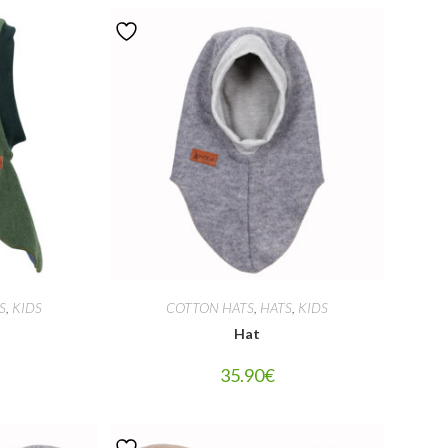
S
,
KIDS
COTTON HATS
,
HATS
,
KIDS
Hat
35.90
€