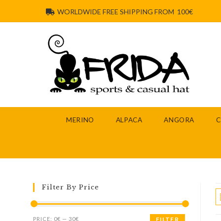
WORLDWIDE FREE SHIPPING FROM 100€
MERINO
ALPACA
ANGORA
Filter By Price
PRICE:
0€
—
30€
FILTER