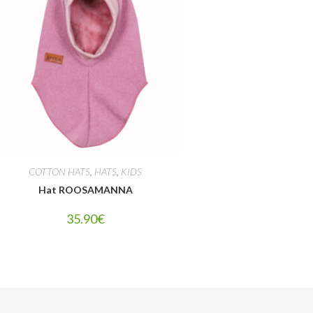
COTTON HATS
,
HATS
,
KIDS
Hat ROOSAMANNA
35.90
€