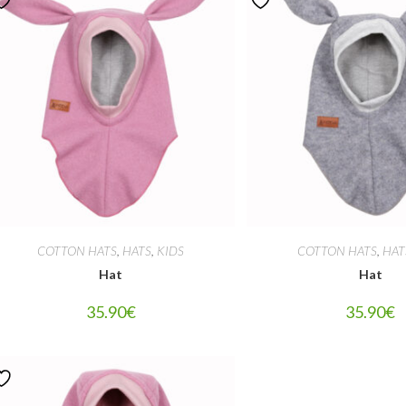
COTTON HATS
,
HATS
,
KIDS
COTTON HATS
,
HAT
Hat
Hat
35.90
€
35.90
€