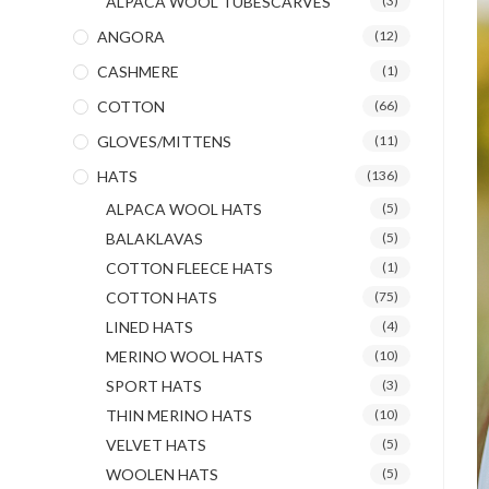
ALPACA WOOL TUBESCARVES
(3)
ANGORA
(12)
CASHMERE
(1)
COTTON
(66)
GLOVES/MITTENS
(11)
HATS
(136)
ALPACA WOOL HATS
(5)
BALAKLAVAS
(5)
COTTON FLEECE HATS
(1)
COTTON HATS
(75)
LINED HATS
(4)
MERINO WOOL HATS
(10)
SPORT HATS
(3)
THIN MERINO HATS
(10)
VELVET HATS
(5)
WOOLEN HATS
(5)