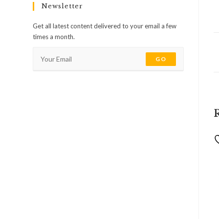
Newsletter
Get all latest content delivered to your email a few
times a month.
GO