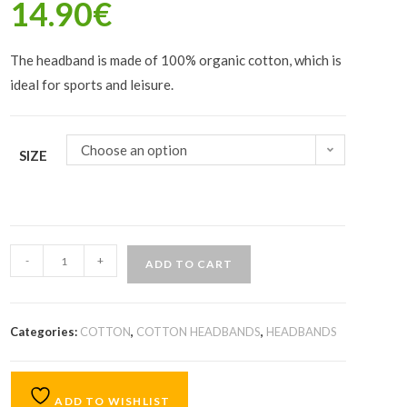
14.90
€
The headband is made of 100% organic cotton, which is
ideal for sports and leisure.
Choose an option
SIZE
-
+
ADD TO CART
Categories:
COTTON
,
COTTON HEADBANDS
,
HEADBANDS
ADD TO WISHLIST