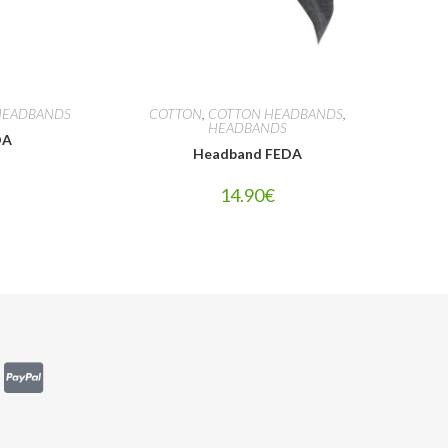
HEADBANDS
COTTON
,
COTTON HEADBANDS
,
HEADBANDS
DA
Headband FEDA
14.90
€