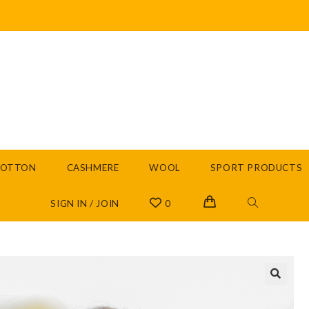
COTTON
CASHMERE
WOOL
SPORT PRODUCTS
SIGN IN / JOIN
0
🔍