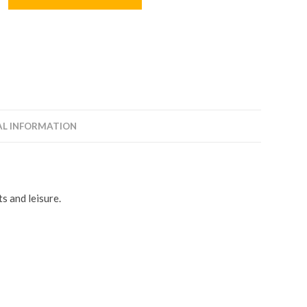
AL INFORMATION
s and leisure.