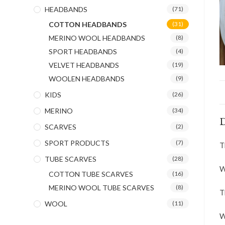
HEADBANDS
(71)
COTTON HEADBANDS
(31)
MERINO WOOL HEADBANDS
(8)
SPORT HEADBANDS
(4)
VELVET HEADBANDS
(19)
WOOLEN HEADBANDS
(9)
KIDS
(26)
MERINO
(34)
D
SCARVES
(2)
SPORT PRODUCTS
(7)
T
TUBE SCARVES
(28)
W
COTTON TUBE SCARVES
(16)
MERINO WOOL TUBE SCARVES
(8)
T
WOOL
(11)
W