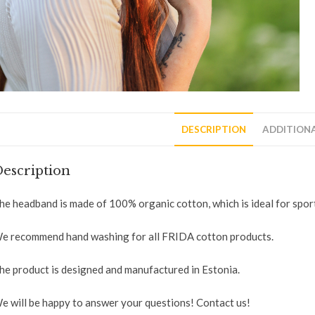
DESCRIPTION
ADDITION
escription
he headband is made of 100% organic cotton, which is ideal for sport
e recommend hand washing for all FRIDA cotton products.
he product is designed and manufactured in Estonia.
e will be happy to answer your questions! Contact us!