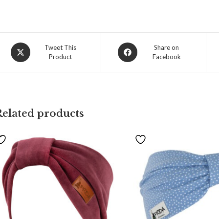
Tweet This
Share on
Product
Facebook
Related products