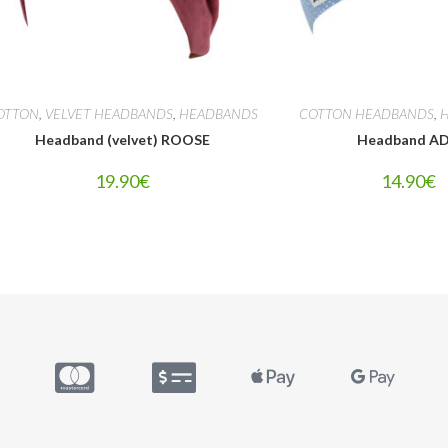
OTTON
,
VELVET HEADBANDS
,
HEADBANDS
COTTON HEADBANDS
,
Headband (velvet) ROOSE
Headband A
19.90
€
14.90
€