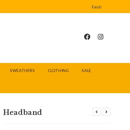
Eesti
SWEATHERS
CLOTHING
SALE
Headband