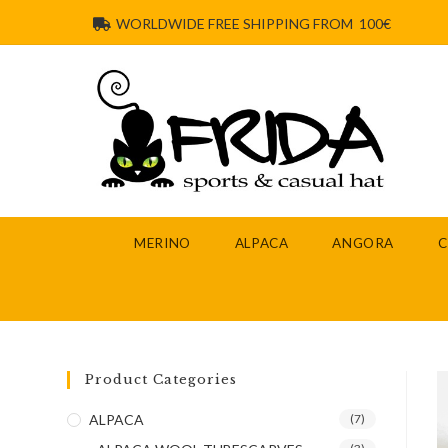
WORLDWIDE FREE SHIPPING FROM 100€
MERINO
ALPACA
ANGORA
Product Categories
ALPACA
(7)