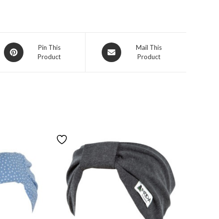
Pin This
Mail This
Product
Product