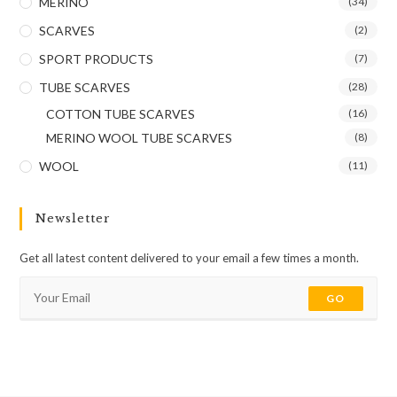
MERINO
(34)
SCARVES
(2)
SPORT PRODUCTS
(7)
TUBE SCARVES
(28)
COTTON TUBE SCARVES
(16)
MERINO WOOL TUBE SCARVES
(8)
WOOL
(11)
Newsletter
Get all latest content delivered to your email a few times a month.
GO