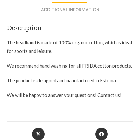
ADDITIONAL INFORMATION
Description
The headband is made of 100% organic cotton, which is ideal
for sports and leisure.
We recommend hand washing for all FRIDA cotton products.
The product is designed and manufactured in Estonia.
We will be happy to answer your questions! Contact us!