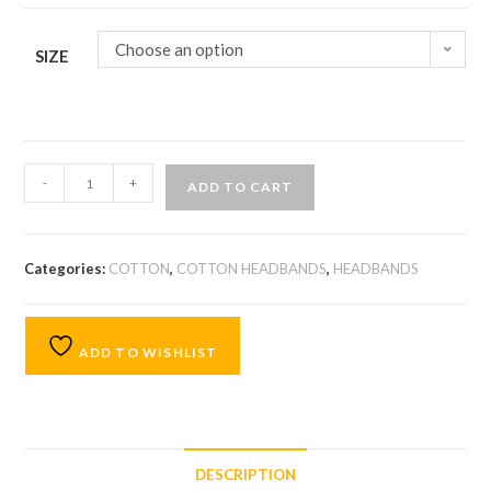
Choose an option
SIZE
-
+
ADD TO CART
Categories:
COTTON
,
COTTON HEADBANDS
,
HEADBANDS
ADD TO WISHLIST
DESCRIPTION