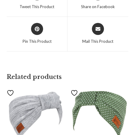
Tweet This Product
Share on Facebook
Pin This Product
Mail This Product
Related products