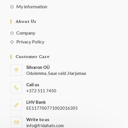
My information
About Us
Company
Privacy Policy
Customer Care
Silvaron OÜ
Odulemma, Saue vald ,Harjumaa
Call us
+372 511 7450
LHV Bank
EE117700771002016305
Write to us
info@fridahats.com