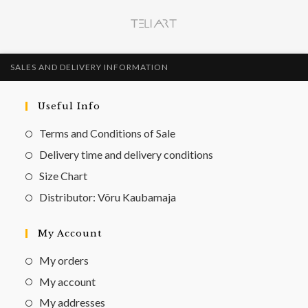
SALES AND DELIVERY INFORMATION
Useful Info
Terms and Conditions of Sale
Delivery time and delivery conditions
Size Chart
Distributor: Võru Kaubamaja
My Account
My orders
My account
My addresses