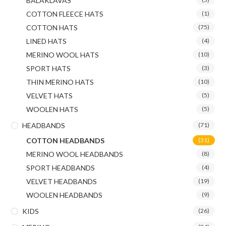
BALAKLAVAS
COTTON FLEECE HATS
(1)
COTTON HATS
(75)
LINED HATS
(4)
MERINO WOOL HATS
(10)
SPORT HATS
(3)
THIN MERINO HATS
(10)
VELVET HATS
(5)
WOOLEN HATS
(5)
HEADBANDS
(71)
COTTON HEADBANDS
(31)
MERINO WOOL HEADBANDS
(8)
SPORT HEADBANDS
(4)
VELVET HEADBANDS
(19)
WOOLEN HEADBANDS
(9)
KIDS
(26)