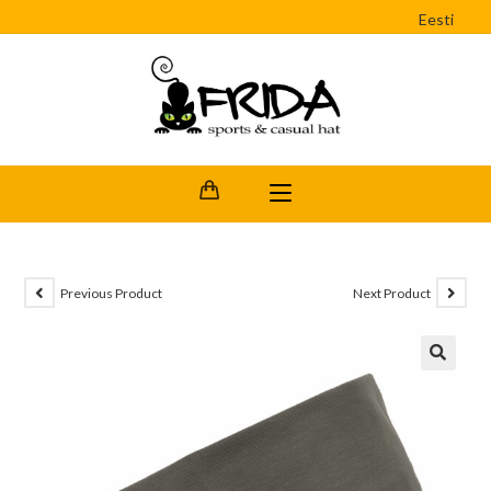
Eesti
Previous Product
Next Product
🔍