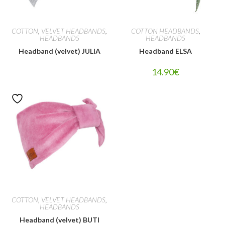
COTTON
,
VELVET HEADBANDS
,
COTTON HEADBANDS
,
HEADBANDS
HEADBANDS
Headband (velvet) JULIA
Headband ELSA
14.90
€
COTTON
,
VELVET HEADBANDS
,
HEADBANDS
Headband (velvet) BUTI