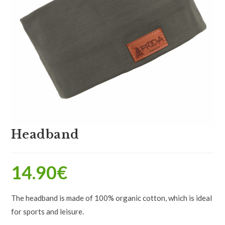
Headband
14.90
€
The headband is made of 100% organic cotton, which is ideal
for sports and leisure.