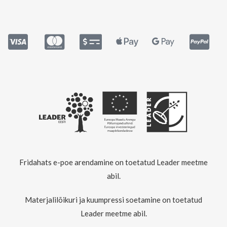
Fridahats e-poe arendamine on toetatud Leader meetme
abil.
Materjalilõikuri ja kuumpressi soetamine on toetatud
Leader meetme abil.