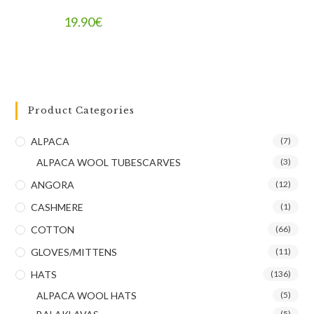
19.90
€
Product Categories
ALPACA
(7)
ALPACA WOOL TUBESCARVES
(3)
ANGORA
(12)
CASHMERE
(1)
COTTON
(66)
GLOVES/MITTENS
(11)
HATS
(136)
ALPACA WOOL HATS
(5)
(5)