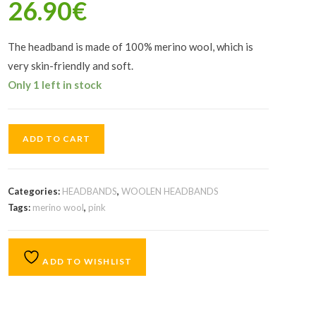
26.90
€
The headband is made of 100% merino wool, which is
very skin-friendly and soft.
Only 1 left in stock
ADD TO CART
Categories:
HEADBANDS
,
WOOLEN HEADBANDS
Tags:
merino wool
,
pink
ADD TO WISHLIST