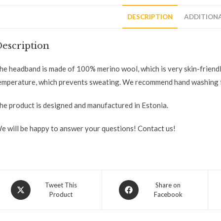
DESCRIPTION
ADDITION
escription
he headband is made of 100% merino wool, which is very skin-friend
emperature, which prevents sweating. We recommend hand washing f
he product is designed and manufactured in Estonia.
e will be happy to answer your questions! Contact us!
Tweet This
Share on
Product
Facebook