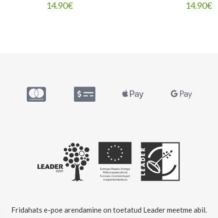
14.90
€
14.90
€
Fridahats e-poe arendamine on toetatud Leader meetme abil.