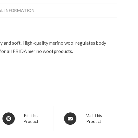
AL INFORMATION
ly and soft. High-quality merino wool regulates body
or all FRIDA merino wool products.
Pin This
Mail This
Product
Product