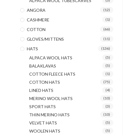
ALPACA WOOL TUBESCARVES
(3)
ANGORA
(12)
CASHMERE
(1)
COTTON
(66)
GLOVES/MITTENS
(11)
HATS
(136)
ALPACA WOOL HATS
(5)
BALAKLAVAS
(5)
COTTON FLEECE HATS
(1)
COTTON HATS
(75)
LINED HATS
(4)
MERINO WOOL HATS
(10)
SPORT HATS
(3)
THIN MERINO HATS
(10)
VELVET HATS
(5)
WOOLEN HATS
(5)