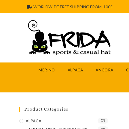
WORLDWIDE FREE SHIPPING FROM 100€
MERINO
ALPACA
ANGORA
Product Categories
ALPACA
(7)