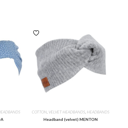
HEADBANDS
COTTON
,
VELVET HEADBANDS
,
HEADBANDS
DA
Headband (velvet) MENTON