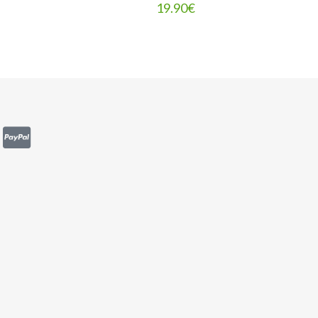
19.90
€