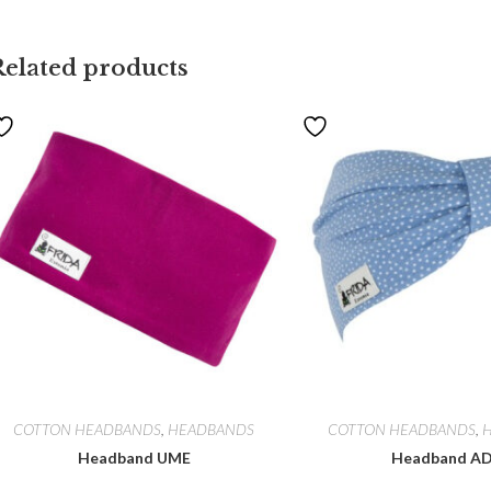
Related products
COTTON HEADBANDS
,
HEADBANDS
COTTON HEADBANDS
,
Headband UME
Headband A