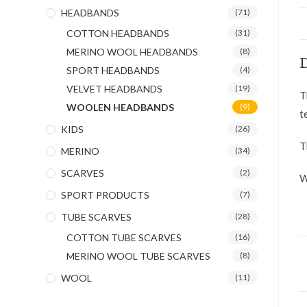
HEADBANDS
(71)
COTTON HEADBANDS
(31)
MERINO WOOL HEADBANDS
(8)
D
SPORT HEADBANDS
(4)
VELVET HEADBANDS
(19)
T
WOOLEN HEADBANDS
(9)
t
KIDS
(26)
T
MERINO
(34)
SCARVES
(2)
W
SPORT PRODUCTS
(7)
TUBE SCARVES
(28)
COTTON TUBE SCARVES
(16)
MERINO WOOL TUBE SCARVES
(8)
WOOL
(11)