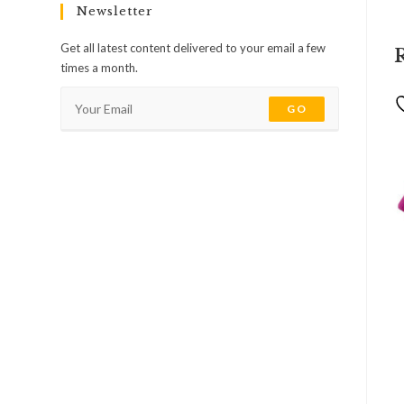
Newsletter
Get all latest content delivered to your email a few
times a month.
GO