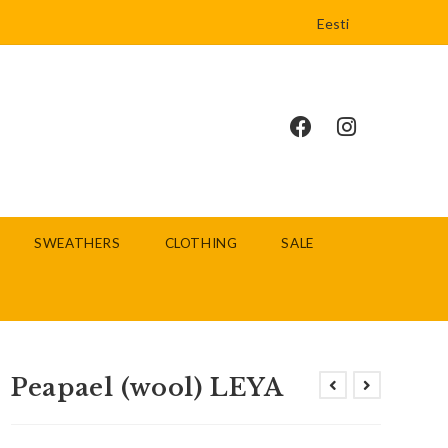
Eesti
SWEATHERS
CLOTHING
SALE
Peapael (wool) LEYA