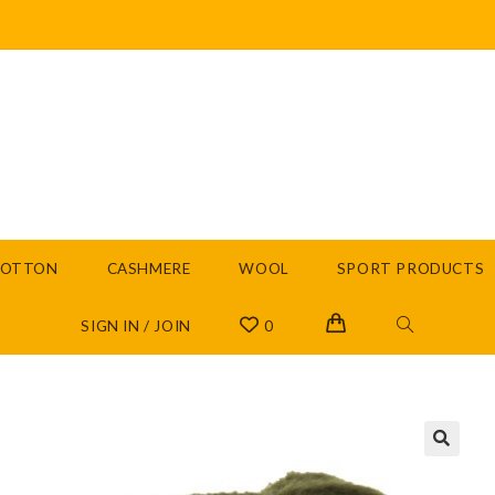
COTTON
CASHMERE
WOOL
SPORT PRODUCTS
SIGN IN / JOIN
0
🔍