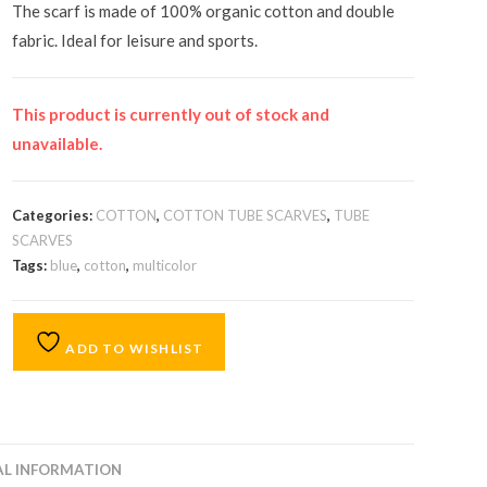
The scarf is made of 100% organic cotton and double
fabric. Ideal for leisure and sports.
This product is currently out of stock and
unavailable.
Categories:
COTTON
,
COTTON TUBE SCARVES
,
TUBE
SCARVES
Tags:
blue
,
cotton
,
multicolor
ADD TO WISHLIST
AL INFORMATION