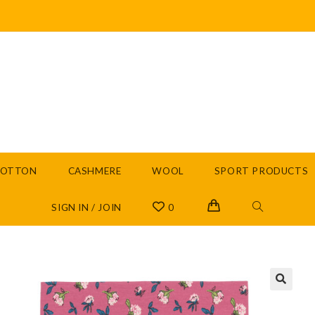
COTTON
CASHMERE
WOOL
SPORT PRODUCTS
SIGN IN / JOIN
0
🔍