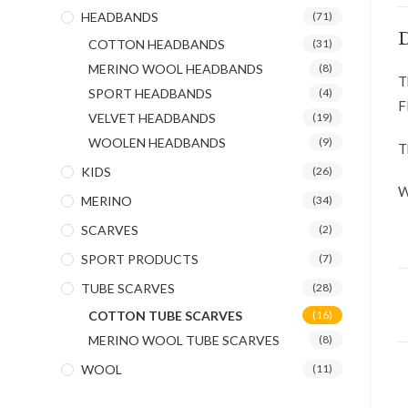
HEADBANDS
(71)
D
COTTON HEADBANDS
(31)
MERINO WOOL HEADBANDS
(8)
T
SPORT HEADBANDS
(4)
F
VELVET HEADBANDS
(19)
WOOLEN HEADBANDS
(9)
T
KIDS
(26)
W
MERINO
(34)
SCARVES
(2)
SPORT PRODUCTS
(7)
TUBE SCARVES
(28)
COTTON TUBE SCARVES
(16)
MERINO WOOL TUBE SCARVES
(8)
WOOL
(11)