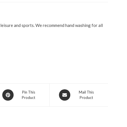
r leisure and sports. We recommend hand washing for all
Pin This
Mail This
Product
Product