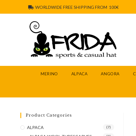
WORLDWIDE FREE SHIPPING FROM 100€
MERINO
ALPACA
ANGORA
Product Categories
ALPACA
(7)