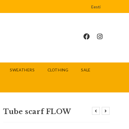
Eesti
SWEATHERS
CLOTHING
SALE
Tube scarf FLOW