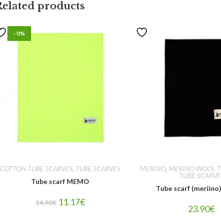
Related products
-0%
COTTON TUBE SCARVES
,
TUBE SCARVES
MERINO
,
MERINO WOOL T
TUBE SCARVE
Tube scarf MEMO
Tube scarf (meriin
11.17
€
14.90
€
23.90
€