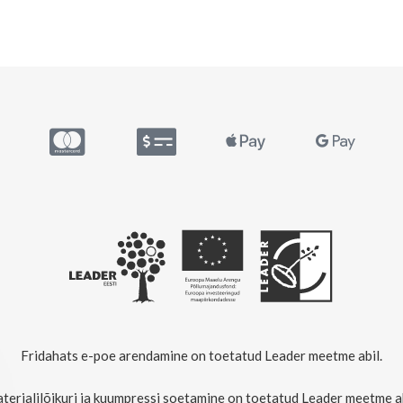
Fridahats e-poe arendamine on toetatud Leader meetme abil.
terjalilõikuri ja kuumpressi soetamine on toetatud Leader meetme ab