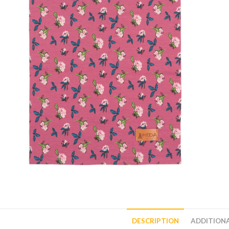
DESCRIPTION
ADDITION