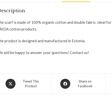
escription
he scarf is made of 100% organic cotton and double fabric. Ideal fo
RIDA cotton products.
he product is designed and manufactured in Estonia.
e will be happy to answer your questions! Contact us!
Tweet This
Share on
Product
Facebook