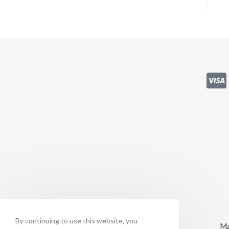
By continuing to use this website, you
Ma