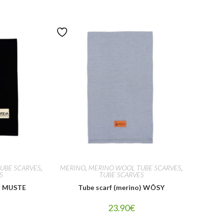
UBE SCARVES
,
MERINO
,
MERINO WOOL TUBE SCARVES
,
S
TUBE SCARVES
o) MUSTE
Tube scarf (merino) WÕSY
23.90
€