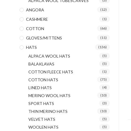
ALPACA WOOL TUBESCARVES
(3)
ANGORA
(12)
CASHMERE
(1)
COTTON
(66)
GLOVES/MITTENS
(11)
HATS
(136)
ALPACA WOOL HATS
(5)
BALAKLAVAS
(5)
COTTON FLEECE HATS
(1)
COTTON HATS
(75)
LINED HATS
(4)
MERINO WOOL HATS
(10)
SPORT HATS
(3)
THIN MERINO HATS
(10)
VELVET HATS
(5)
WOOLEN HATS
(5)