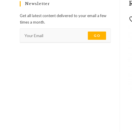
Newsletter
Get all latest content delivered to your email a few
times a month.
GO