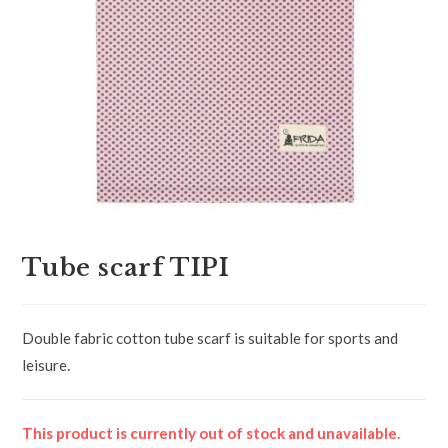
Tube scarf TIPI
Double fabric cotton tube scarf is suitable for sports and
leisure.
This product is currently out of stock and unavailable.