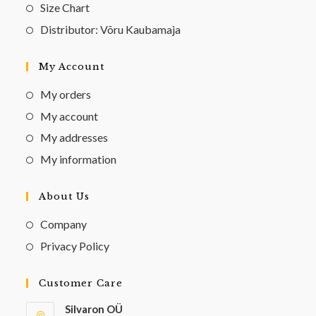
Size Chart
Distributor: Võru Kaubamaja
My Account
My orders
My account
My addresses
My information
About Us
Company
Privacy Policy
Customer Care
Silvaron OÜ