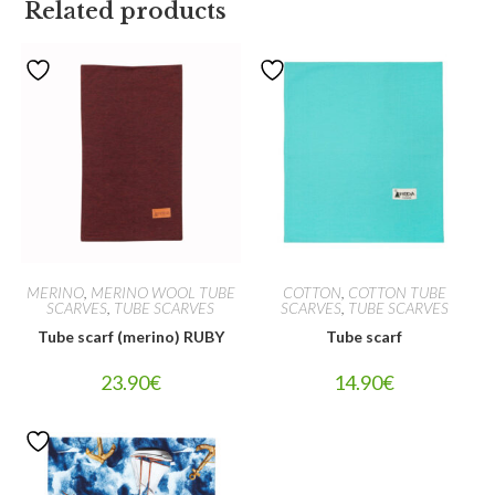
Related products
MERINO
,
MERINO WOOL TUBE
COTTON
,
COTTON TUBE
SCARVES
,
TUBE SCARVES
SCARVES
,
TUBE SCARVES
Tube scarf (merino) RUBY
Tube scarf
23.90
€
14.90
€