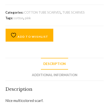
Categories:
COTTON TUBE SCARVES
,
TUBE SCARVES
Tags:
cotton
,
pink
ADD TO WISHLIST
DESCRIPTION
ADDITIONAL INFORMATION
Description
Nice multicolored scarf.