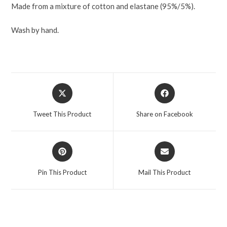
Made from a mixture of cotton and elastane (95%/5%).
Wash by hand.
Tweet This Product
Share on Facebook
Pin This Product
Mail This Product