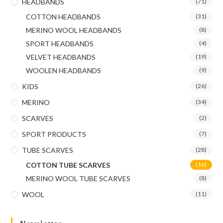
HEADBANDS
(71)
COTTON HEADBANDS
(31)
MERINO WOOL HEADBANDS
(8)
SPORT HEADBANDS
(4)
VELVET HEADBANDS
(19)
WOOLEN HEADBANDS
(9)
KIDS
(26)
MERINO
(34)
SCARVES
(2)
SPORT PRODUCTS
(7)
TUBE SCARVES
(28)
COTTON TUBE SCARVES
(16)
MERINO WOOL TUBE SCARVES
(8)
WOOL
(11)