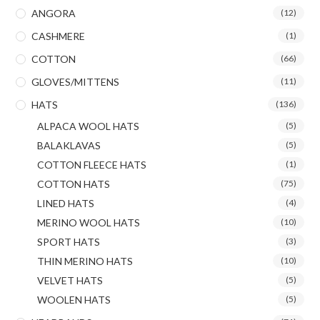
ANGORA
(12)
CASHMERE
(1)
COTTON
(66)
GLOVES/MITTENS
(11)
HATS
(136)
ALPACA WOOL HATS
(5)
BALAKLAVAS
(5)
COTTON FLEECE HATS
(1)
COTTON HATS
(75)
LINED HATS
(4)
MERINO WOOL HATS
(10)
SPORT HATS
(3)
THIN MERINO HATS
(10)
VELVET HATS
(5)
WOOLEN HATS
(5)