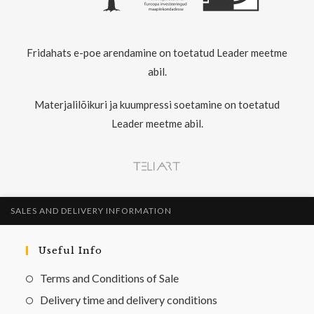
Fridahats e-poe arendamine on toetatud Leader meetme
abil.
Materjalilõikuri ja kuumpressi soetamine on toetatud
Leader meetme abil.
SALES AND DELIVERY INFORMATION
Useful Info
Terms and Conditions of Sale
Delivery time and delivery conditions