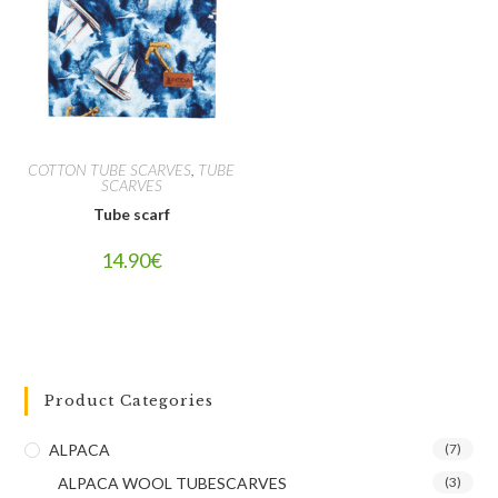
COTTON TUBE SCARVES
,
TUBE
SCARVES
Tube scarf
14.90
€
Product Categories
ALPACA
(7)
ALPACA WOOL TUBESCARVES
(3)