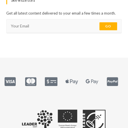
Newsletter
Get all latest content delivered to your email a few times a month.
GO