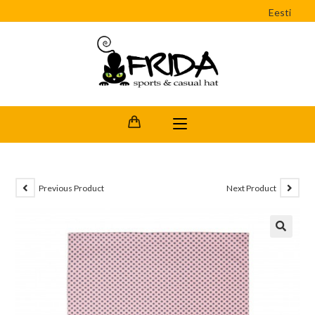
Eesti
Previous Product
Next Product
🔍