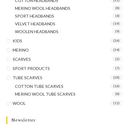
COTTON HEADBANDS
(31)
MERINO WOOL HEADBANDS
(8)
SPORT HEADBANDS
(4)
VELVET HEADBANDS
(19)
WOOLEN HEADBANDS
(9)
KIDS
(26)
MERINO
(34)
SCARVES
(2)
SPORT PRODUCTS
(7)
TUBE SCARVES
(28)
COTTON TUBE SCARVES
(16)
MERINO WOOL TUBE SCARVES
(8)
WOOL
(11)
Newsletter