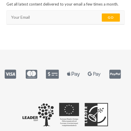
Get all latest content delivered to your email a few times a month.
GO