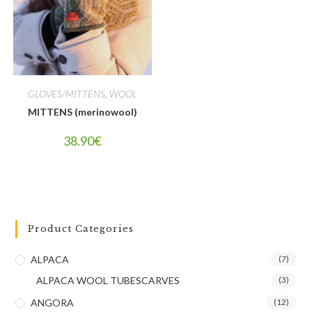
GLOVES/MITTENS
,
WOOL
MITTENS (merinowool)
38.90
€
Product Categories
ALPACA
(7)
ALPACA WOOL TUBESCARVES
(3)
ANGORA
(12)