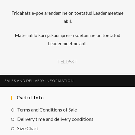
Fridahats e-poe arendamine on toetatud Leader meetme
abil.
Materjalilõikuri ja kuumpressi soetamine on toetatud
Leader meetme abil.
SALES AND DELIVERY INFORMATION
Useful Info
Terms and Conditions of Sale
Delivery time and delivery conditions
Size Chart