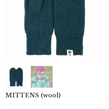
MITTENS (wool)