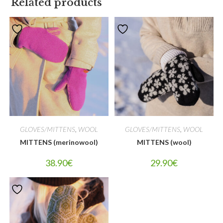
Related products
GLOVES/MITTENS
,
WOOL
GLOVES/MITTENS
,
WOOL
MITTENS (merinowool)
MITTENS (wool)
38.90
€
29.90
€