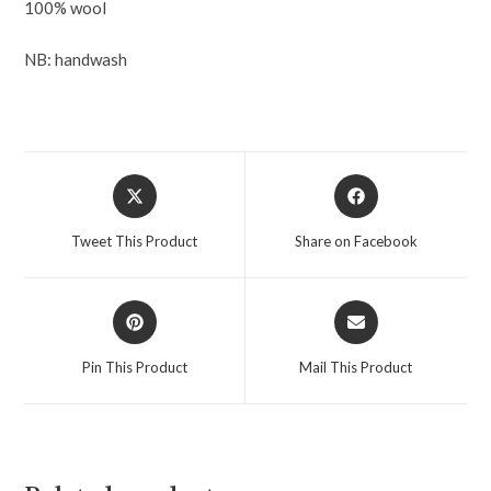
100% wool
NB: handwash
Tweet This Product
Share on Facebook
Pin This Product
Mail This Product