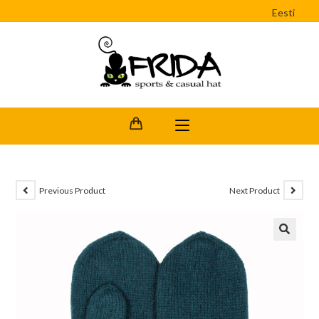
Eesti
Previous Product
Next Product
🔍