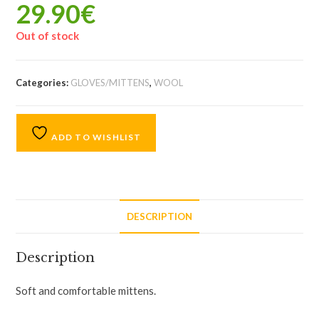
29.90
€
Out of stock
Categories:
GLOVES/MITTENS
,
WOOL
ADD TO WISHLIST
DESCRIPTION
Description
Soft and comfortable mittens.