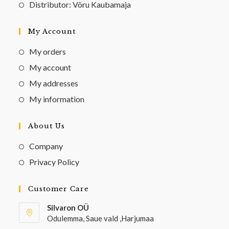
Distributor: Võru Kaubamaja
My Account
My orders
My account
My addresses
My information
About Us
Company
Privacy Policy
Customer Care
Silvaron OÜ
Odulemma, Saue vald ,Harjumaa