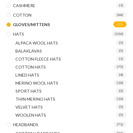
CASHMERE
(1)
COTTON
(66)
GLOVES/MITTENS
(11)
HATS
(136)
ALPACA WOOL HATS
(5)
BALAKLAVAS
(5)
COTTON FLEECE HATS
(1)
COTTON HATS
(75)
LINED HATS
(4)
MERINO WOOL HATS
(10)
SPORT HATS
(3)
THIN MERINO HATS
(10)
VELVET HATS
(5)
WOOLEN HATS
(5)
HEADBANDS
(71)