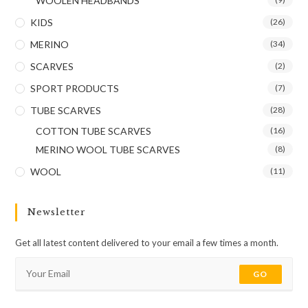
WOOLEN HEADBANDS
KIDS
(26)
MERINO
(34)
SCARVES
(2)
SPORT PRODUCTS
(7)
TUBE SCARVES
(28)
COTTON TUBE SCARVES
(16)
MERINO WOOL TUBE SCARVES
(8)
WOOL
(11)
Newsletter
Get all latest content delivered to your email a few times a month.
GO