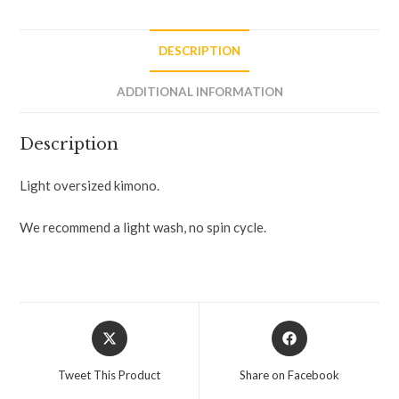
DESCRIPTION
ADDITIONAL INFORMATION
Description
Light oversized kimono.
We recommend a light wash, no spin cycle.
Tweet This Product
Share on Facebook