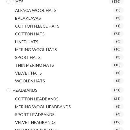
HATS
(136)
ALPACA WOOL HATS
(5)
BALAKLAVAS
(5)
COTTON FLEECE HATS
(1)
COTTON HATS
(75)
LINED HATS
(4)
MERINO WOOL HATS
(10)
SPORT HATS
(3)
THIN MERINO HATS
(10)
VELVET HATS
(5)
WOOLEN HATS
(5)
HEADBANDS
(71)
COTTON HEADBANDS
(31)
MERINO WOOL HEADBANDS
(8)
SPORT HEADBANDS
(4)
VELVET HEADBANDS
(19)
(9)