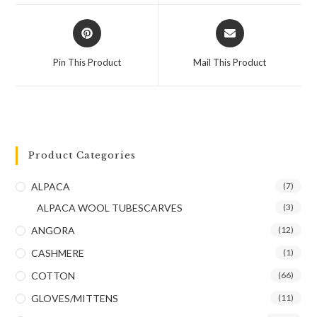
Pin This Product
Mail This Product
Product Categories
ALPACA
(7)
ALPACA WOOL TUBESCARVES
(3)
ANGORA
(12)
CASHMERE
(1)
COTTON
(66)
GLOVES/MITTENS
(11)