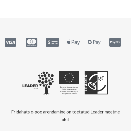
Fridahats e-poe arendamine on toetatud Leader meetme
abil.