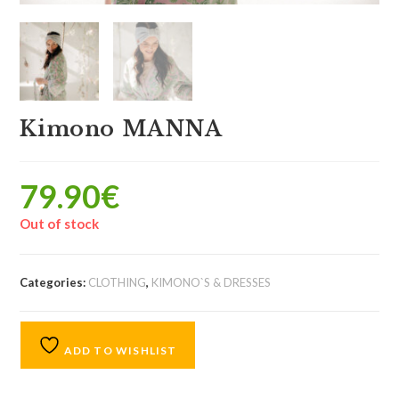
Kimono MANNA
79.90
€
Out of stock
Categories:
CLOTHING
,
KIMONO`S & DRESSES
ADD TO WISHLIST