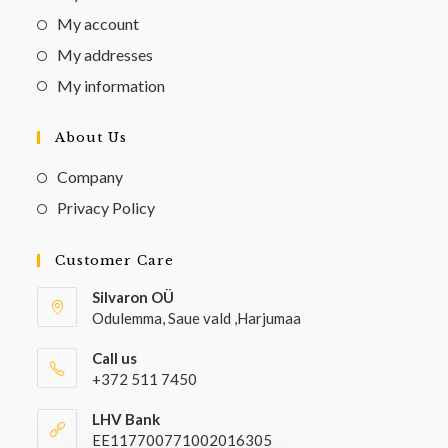
My account
My addresses
My information
About Us
Company
Privacy Policy
Customer Care
Silvaron OÜ
Odulemma, Saue vald ,Harjumaa
Call us
+372 511 7450
LHV Bank
EE117700771002016305