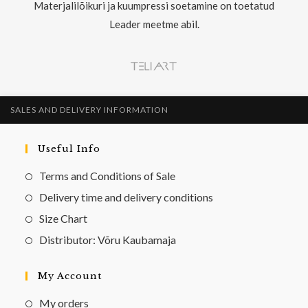
Materjalilõikuri ja kuumpressi soetamine on toetatud
Leader meetme abil.
SALES AND DELIVERY INFORMATION
Useful Info
Terms and Conditions of Sale
Delivery time and delivery conditions
Size Chart
Distributor: Võru Kaubamaja
My Account
My orders