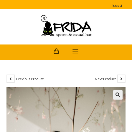
Eesti
Previous Product
Next Product
🔍