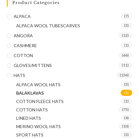
Product Categories
ALPACA
(7)
ALPACA WOOL TUBESCARVES
(3)
ANGORA
(12)
CASHMERE
(1)
COTTON
(66)
GLOVES/MITTENS
(11)
HATS
(136)
ALPACA WOOL HATS
(5)
BALAKLAVAS
(5)
COTTON FLEECE HATS
(1)
COTTON HATS
(75)
LINED HATS
(4)
MERINO WOOL HATS
(10)
SPORT HATS
(3)