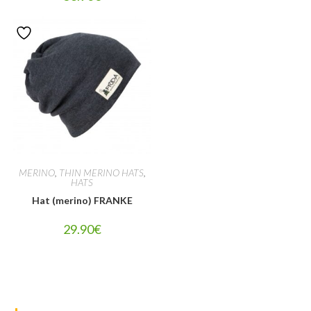
MERINO
,
THIN MERINO HATS
,
HATS
Hat (merino) FRANKE
29.90
€