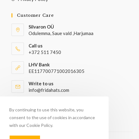
Customer Care
Silvaron OÜ
Odulemma, Saue vald ,Harjumaa
Call us
+372 511 7450
LHV Bank
EE117700771002016305
Write to us
info@fridahats.com
Wholesale buyers please contact
info@fridahats.com
By continuing to use this website, you
consent to the use of cookies in accordance
with our Cookie Policy.