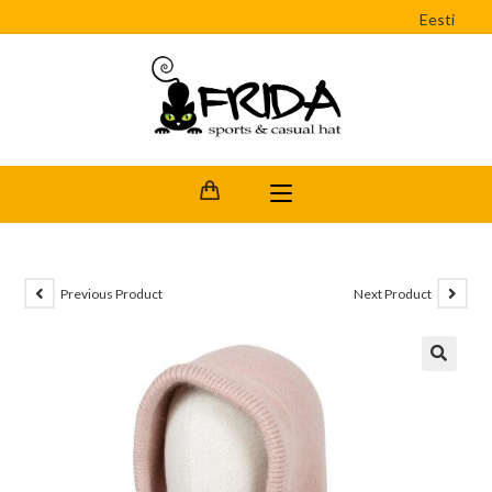
Eesti
Previous Product
Next Product
🔍