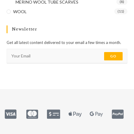
MERINO WOOL TUBE SCARVES
(8)
WOOL
(11)
Newsletter
Get all latest content delivered to your email a few times a month.
GO