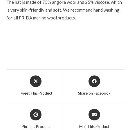
The hat is made of 75% angora wool and 25% viscose, which
is very skin-friendly and soft. We recommend hand washing
for all FRIDA merino wool products.
Tweet This Product
Share on Facebook
Pin This Product
Mail This Product