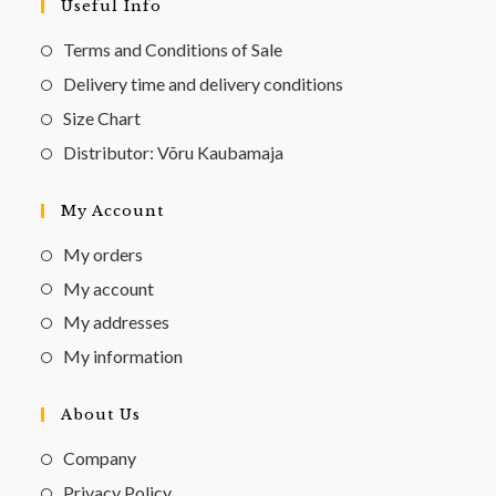
Useful Info
Terms and Conditions of Sale
Delivery time and delivery conditions
Size Chart
Distributor: Võru Kaubamaja
My Account
My orders
My account
My addresses
My information
About Us
Company
Privacy Policy