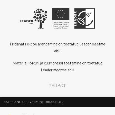
Fridahats e-poe arendamine on toetatud Leader meetme
abil.
Materjalilõikuri ja kuumpressi soetamine on toetatud
Leader meetme abil.
SALES AND DELIVERY INFORMATION