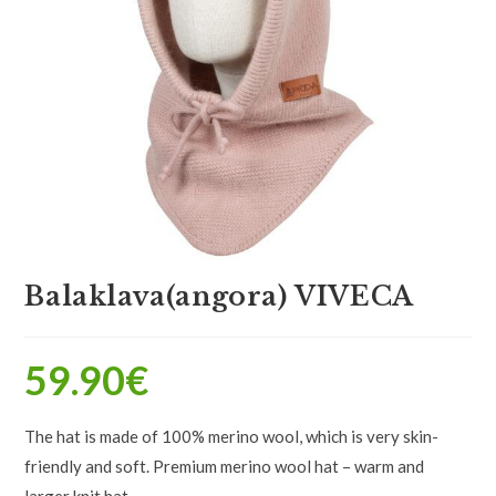
Balaklava(angora) VIVECA
59.90
€
The hat is made of 100% merino wool, which is very skin-
friendly and soft. Premium merino wool hat – warm and