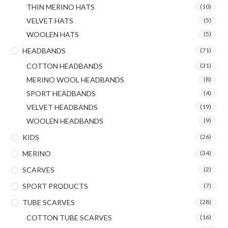
THIN MERINO HATS
(10)
VELVET HATS
(5)
WOOLEN HATS
(5)
HEADBANDS
(71)
COTTON HEADBANDS
(31)
MERINO WOOL HEADBANDS
(8)
SPORT HEADBANDS
(4)
VELVET HEADBANDS
(19)
WOOLEN HEADBANDS
(9)
KIDS
(26)
MERINO
(34)
SCARVES
(2)
SPORT PRODUCTS
(7)
TUBE SCARVES
(28)
COTTON TUBE SCARVES
(16)