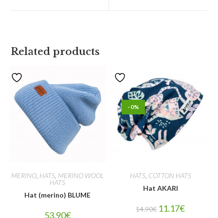
Related products
-0%
MERINO
,
HATS
,
MERINO WOOL
HATS
,
COTTON HATS
HATS
Hat AKARI
Hat (merino) BLUME
11.17
€
14.90
€
53.90
€