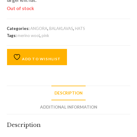
larger knit hat.
Out of stock
Categories:
ANGORA
,
BALAKLAVAS
,
HATS
Tags:
merino wool
,
pink
ADD TO WISHLIST
DESCRIPTION
ADDITIONAL INFORMATION
Description