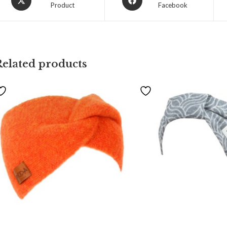
Product
Facebook
Related products