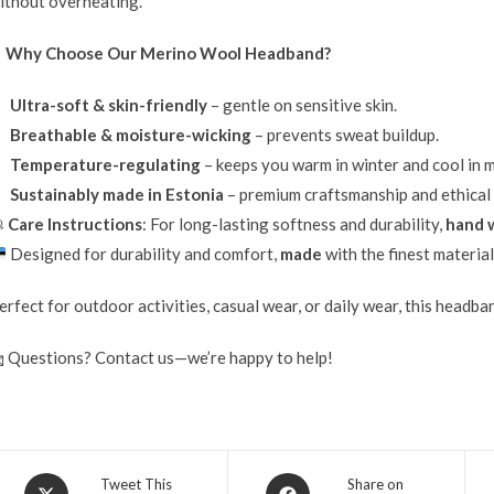
ithout overheating.
✔
Why Choose Our Merino Wool Headband?
Ultra-soft & skin-friendly
– gentle on sensitive skin.
Breathable & moisture-wicking
– prevents sweat buildup.
Temperature-regulating
– keeps you warm in winter and cool in m
Sustainably made in Estonia
– premium craftsmanship and ethical

Care Instructions
: For long-lasting softness and durability,
hand w
Designed for durability and comfort,
made
with the finest materia
erfect for outdoor activities, casual wear, or daily wear, this headb
 Questions? Contact us—we’re happy to help!
Tweet This
Share on