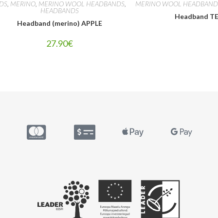
IDS
,
MERINO
,
MERINO WOOL HEADBANDS
,
MERINO WOOL HEADBAND
HEADBANDS
Headband T
Headband (merino) APPLE
27.90
€