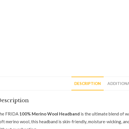
DESCRIPTION
ADDITION
escription
he FRIDA
100% Merino Wool Headband
is the ultimate blend of 
oft merino wool, this headband is skin-friendly, moisture-wicking, 