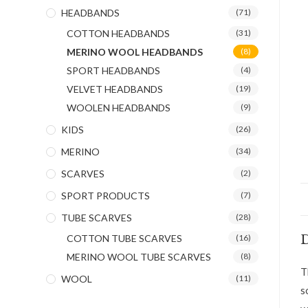
HEADBANDS
(71)
COTTON HEADBANDS
(31)
MERINO WOOL HEADBANDS
(8)
SPORT HEADBANDS
(4)
VELVET HEADBANDS
(19)
WOOLEN HEADBANDS
(9)
KIDS
(26)
MERINO
(34)
SCARVES
(2)
SPORT PRODUCTS
(7)
TUBE SCARVES
(28)
D
COTTON TUBE SCARVES
(16)
MERINO WOOL TUBE SCARVES
(8)
T
WOOL
(11)
s