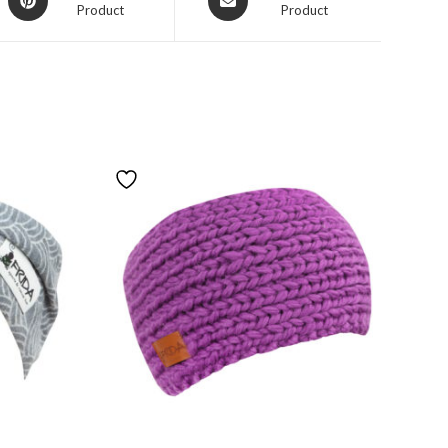
Product
Product