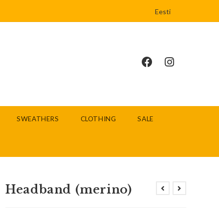
Eesti
SWEATHERS
CLOTHING
SALE
Headband (merino)