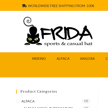
WORLDWIDE FREE SHIPPING FROM 100€
MERINO
ALPACA
ANGORA
Product Categories
ALPACA
(7)