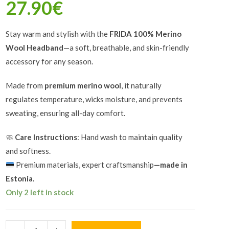
27.90
€
Stay warm and stylish with the
FRIDA 100% Merino
Wool Headband
—a soft, breathable, and skin-friendly
accessory for any season.
Made from
premium merino wool
, it naturally
regulates temperature, wicks moisture, and prevents
sweating, ensuring all-day comfort.
🧼
Care Instructions
: Hand wash to maintain quality
and softness.
Premium materials, expert craftsmanship
—made in
Estonia.
Only 2 left in stock