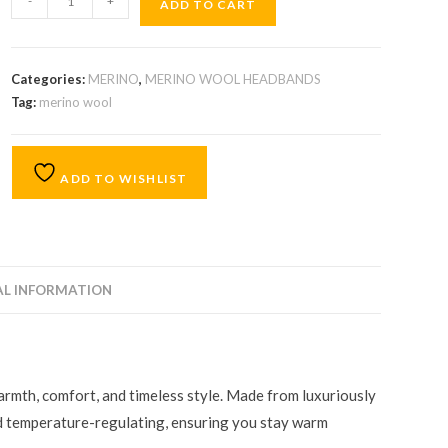
-
+
ADD TO CART
Categories:
MERINO
,
MERINO WOOL HEADBANDS
Tag:
merino wool
ADD TO WISHLIST
AL INFORMATION
warmth, comfort, and timeless style. Made from luxuriously
and temperature-regulating, ensuring you stay warm