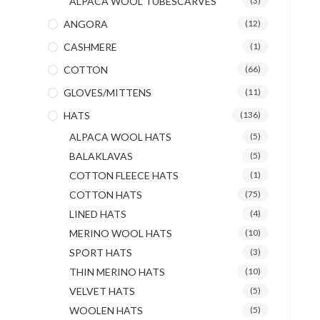
ALPACA WOOL TUBESCARVES
(3)
ANGORA
(12)
CASHMERE
(1)
COTTON
(66)
GLOVES/MITTENS
(11)
HATS
(136)
ALPACA WOOL HATS
(5)
BALAKLAVAS
(5)
COTTON FLEECE HATS
(1)
COTTON HATS
(75)
LINED HATS
(4)
MERINO WOOL HATS
(10)
SPORT HATS
(3)
THIN MERINO HATS
(10)
VELVET HATS
(5)
WOOLEN HATS
(5)