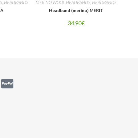
S
,
HEADBANDS
MERINO WOOL HEADBANDS
,
HEADBANDS
EA
Headband (merino) MERIT
34.90
€