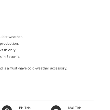
ilder weather.
 production.
ash only.
ls
in Estonia.
and is a must-have cold-weather accessory.
Pin This
Mail This