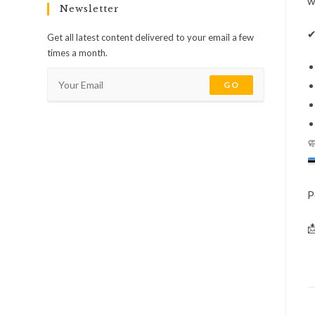
w
Newsletter
Get all latest content delivered to your email a few
times a month.
GO

P
