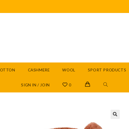
COTTON
CASHMERE
WOOL
SPORT PRODUCTS
SIGN IN / JOIN
0
🔍