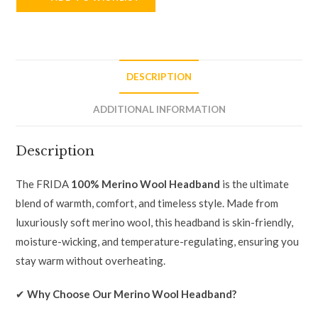
DESCRIPTION
ADDITIONAL INFORMATION
Description
The FRIDA
100% Merino Wool Headband
is the ultimate
blend of warmth, comfort, and timeless style. Made from
luxuriously soft merino wool, this headband is skin-friendly,
moisture-wicking, and temperature-regulating, ensuring you
stay warm without overheating.
✔
Why Choose Our Merino Wool Headband?