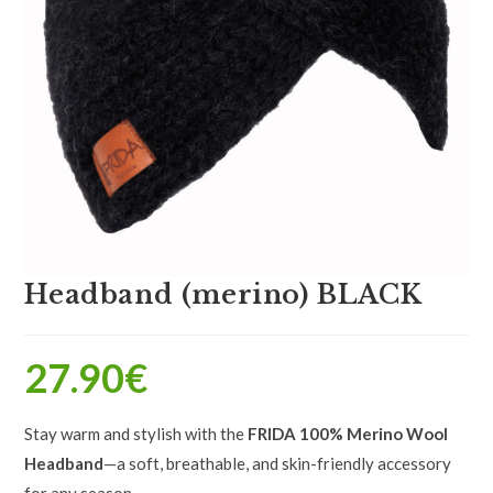
Headband (merino) BLACK
27.90
€
Stay warm and stylish with the
FRIDA 100% Merino Wool
Headband
—a soft, breathable, and skin-friendly accessory