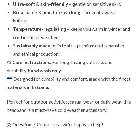
Ultra-soft & skin-friendly
– gentle on sensitive skin.
Breathable & moisture-wicking
– prevents sweat
buildup.
Temperature-regulating
– keeps you warm in winter and
cool in milder weather.
Sustainably made in Estonia
– premium craftsmanship
and ethical production.
🧼
Care Instructions
: For long-lasting softness and
durability,
hand wash only.
Designed for durability and comfort,
made
with the finest
materials
in Estonia.
Perfect for outdoor activities, casual wear, or daily wear, this
headband is a must-have cold-weather accessory.
📩 Questions? Contact us—we’re happy to help!