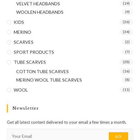
VELVET HEADBANDS
(19)
WOOLEN HEADBANDS
(9)
KIDS
(26)
MERINO
(34)
SCARVES
(2)
SPORT PRODUCTS
(7)
TUBE SCARVES
(28)
COTTON TUBE SCARVES
(16)
MERINO WOOL TUBE SCARVES
(8)
WOOL
(11)
Newsletter
Get all latest content delivered to your email a few times a month.
GO