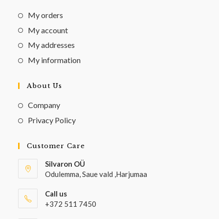
My orders
My account
My addresses
My information
About Us
Company
Privacy Policy
Customer Care
Silvaron OÜ
Odulemma, Saue vald ,Harjumaa
Call us
+372 511 7450