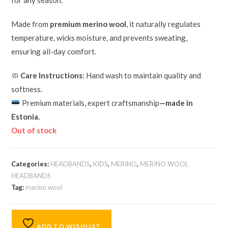
for any season.
Made from
premium merino wool
, it naturally regulates
temperature, wicks moisture, and prevents sweating,
ensuring all-day comfort.
🧼
Care Instructions
: Hand wash to maintain quality and
softness.
Premium materials, expert craftsmanship
—made in
Estonia.
Out of stock
Categories:
HEADBANDS
,
KIDS
,
MERINO
,
MERINO WOOL
HEADBANDS
Tag:
merino wool
ADD TO WISHLIST