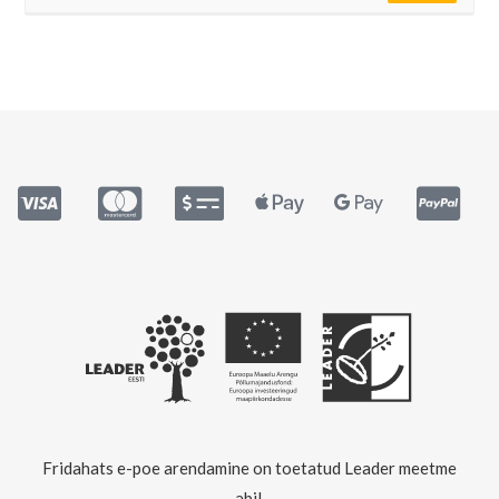
Fridahats e-poe arendamine on toetatud Leader meetme
abil.