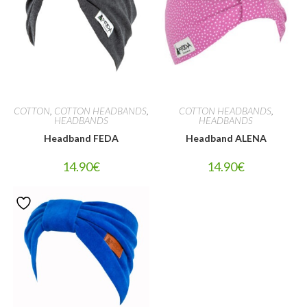
COTTON
,
COTTON HEADBANDS
,
COTTON HEADBANDS
,
HEADBANDS
HEADBANDS
Headband FEDA
Headband ALENA
14.90
€
14.90
€