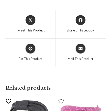
Tweet This Product
Share on Facebook
Pin This Product
Mail This Product
Related products