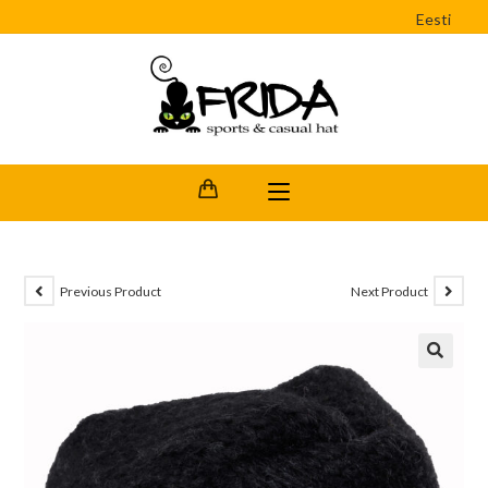
Eesti
Previous Product
Next Product
🔍