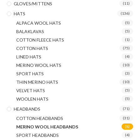
GLOVES/MITTENS
(11)
HATS
(136)
ALPACA WOOL HATS
(5)
BALAKLAVAS
(5)
COTTON FLEECE HATS
(1)
COTTON HATS
(75)
LINED HATS
(4)
MERINO WOOL HATS
(10)
SPORT HATS
(3)
THIN MERINO HATS
(10)
VELVET HATS
(5)
WOOLEN HATS
(5)
HEADBANDS
(71)
COTTON HEADBANDS
(31)
MERINO WOOL HEADBANDS
(8)
SPORT HEADBANDS
(4)