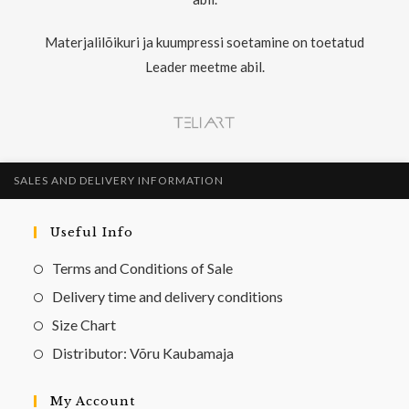
Materjalilõikuri ja kuumpressi soetamine on toetatud
Leader meetme abil.
SALES AND DELIVERY INFORMATION
Useful Info
Terms and Conditions of Sale
Delivery time and delivery conditions
Size Chart
Distributor: Võru Kaubamaja
My Account