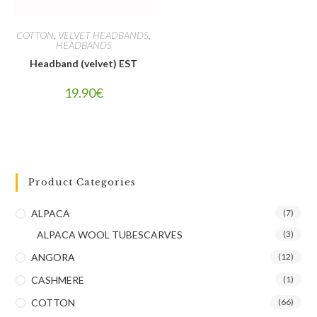
COTTON
,
VELVET HEADBANDS
,
HEADBANDS
Headband (velvet) EST
19.90
€
Product Categories
ALPACA
(7)
ALPACA WOOL TUBESCARVES
(3)
ANGORA
(12)
CASHMERE
(1)
COTTON
(66)