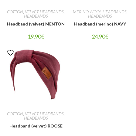
COTTON
,
VELVET HEADBANDS
,
MERINO WOOL HEADBANDS
,
HEADBANDS
HEADBANDS
Headband (velvet) MENTON
Headband (merino) NAVY
19.90
€
24.90
€
COTTON
,
VELVET HEADBANDS
,
HEADBANDS
Headband (velvet) ROOSE