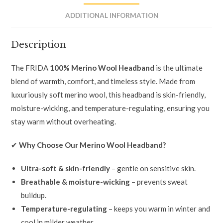
ADDITIONAL INFORMATION
Description
The FRIDA
100% Merino Wool Headband
is the ultimate
blend of warmth, comfort, and timeless style. Made from
luxuriously soft merino wool, this headband is skin-friendly,
moisture-wicking, and temperature-regulating, ensuring you
stay warm without overheating.
✔
Why Choose Our Merino Wool Headband?
Ultra-soft & skin-friendly
– gentle on sensitive skin.
Breathable & moisture-wicking
– prevents sweat
buildup.
Temperature-regulating
– keeps you warm in winter and
cool in milder weather.