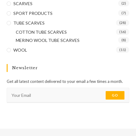
SCARVES
(2)
SPORT PRODUCTS
(7)
TUBE SCARVES
(28)
COTTON TUBE SCARVES
(16)
MERINO WOOL TUBE SCARVES
(8)
WOOL
(11)
Newsletter
Get all latest content delivered to your email a few times a month.
GO