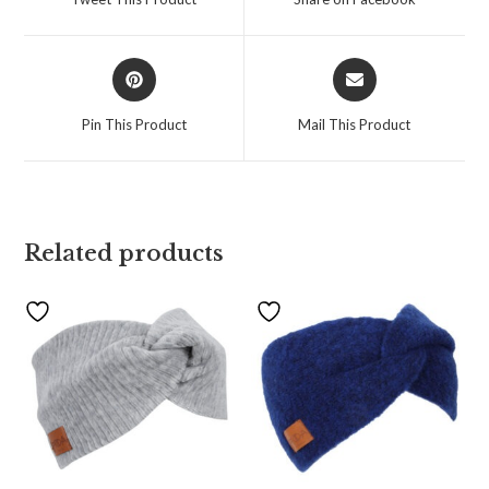
Pin This Product
Mail This Product
Related products