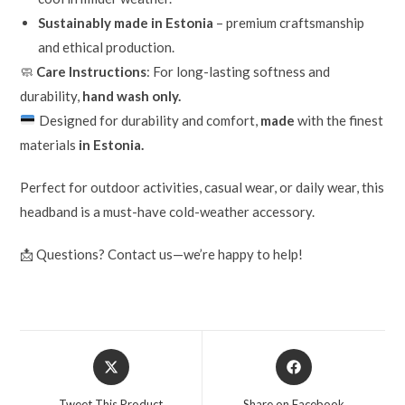
Sustainably made in Estonia
– premium craftsmanship
and ethical production.
🧼
Care Instructions
: For long-lasting softness and
durability,
hand wash only.
Designed for durability and comfort,
made
with the finest
materials
in Estonia.
Perfect for outdoor activities, casual wear, or daily wear, this
headband is a must-have cold-weather accessory.
📩 Questions? Contact us—we’re happy to help!
Tweet This Product
Share on Facebook