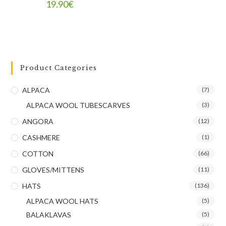
19.90
€
Product Categories
ALPACA
(7)
ALPACA WOOL TUBESCARVES
(3)
ANGORA
(12)
CASHMERE
(1)
COTTON
(66)
GLOVES/MITTENS
(11)
HATS
(136)
ALPACA WOOL HATS
(5)
BALAKLAVAS
(5)