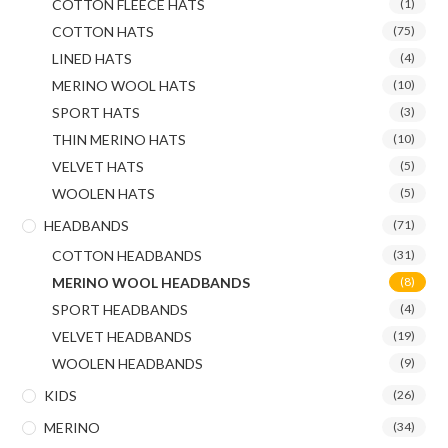
COTTON FLEECE HATS
(1)
COTTON HATS
(75)
LINED HATS
(4)
MERINO WOOL HATS
(10)
SPORT HATS
(3)
THIN MERINO HATS
(10)
VELVET HATS
(5)
WOOLEN HATS
(5)
HEADBANDS
(71)
COTTON HEADBANDS
(31)
MERINO WOOL HEADBANDS
(8)
SPORT HEADBANDS
(4)
VELVET HEADBANDS
(19)
WOOLEN HEADBANDS
(9)
KIDS
(26)
MERINO
(34)