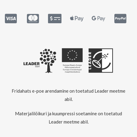
Fridahats e-poe arendamine on toetatud Leader meetme
abil.
Materjalilõikuri ja kuumpressi soetamine on toetatud
Leader meetme abil.