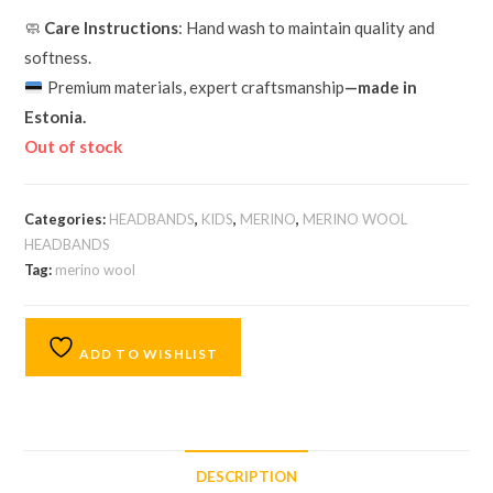
🧼
Care Instructions
: Hand wash to maintain quality and
softness.
Premium materials, expert craftsmanship
—made in
Estonia.
Out of stock
Categories:
HEADBANDS
,
KIDS
,
MERINO
,
MERINO WOOL
HEADBANDS
Tag:
merino wool
ADD TO WISHLIST
DESCRIPTION