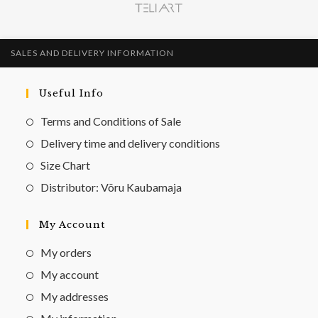
SALES AND DELIVERY INFORMATION
Useful Info
Terms and Conditions of Sale
Delivery time and delivery conditions
Size Chart
Distributor: Võru Kaubamaja
My Account
My orders
My account
My addresses