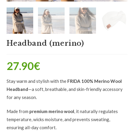
Headband (merino)
27.90
€
Stay warm and stylish with the
FRIDA 100% Merino Wool
Headband
—a soft, breathable, and skin-friendly accessory
for any season.
Made from
premium merino wool
, it naturally regulates
temperature, wicks moisture, and prevents sweating,
ensuring all-day comfort.