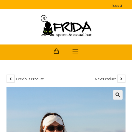
Eesti
Previous Product
Next Product
🔍