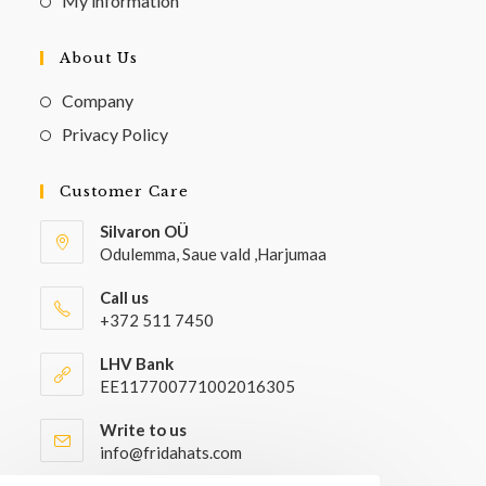
My information
About Us
Company
Privacy Policy
Customer Care
Silvaron OÜ
Odulemma, Saue vald ,Harjumaa
Call us
+372 511 7450
LHV Bank
EE117700771002016305
Write to us
info@fridahats.com