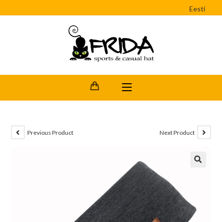
Eesti
Previous Product
Next Product
🔍