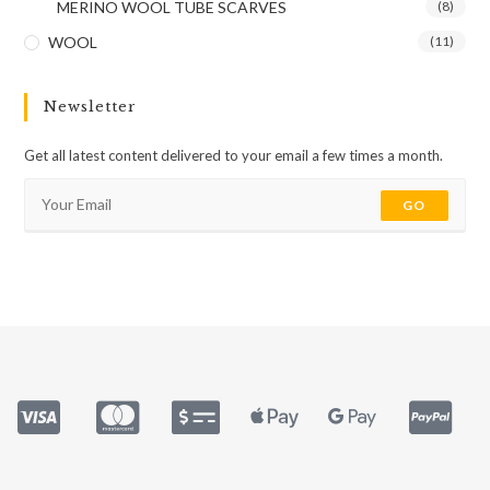
MERINO WOOL TUBE SCARVES
(8)
WOOL
(11)
Newsletter
Get all latest content delivered to your email a few times a month.
GO