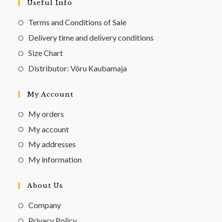
Useful Info
Terms and Conditions of Sale
Delivery time and delivery conditions
Size Chart
Distributor: Võru Kaubamaja
My Account
My orders
My account
My addresses
My information
About Us
Company
Privacy Policy