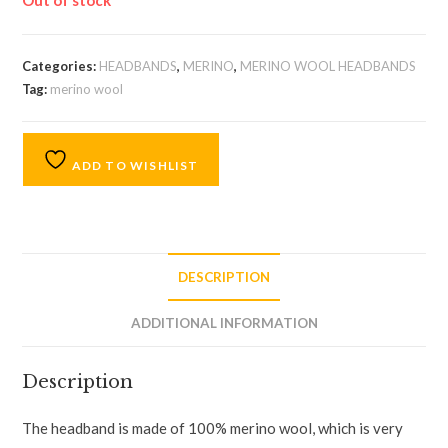
Out of stock
Categories:
HEADBANDS
,
MERINO
,
MERINO WOOL HEADBANDS
Tag:
merino wool
ADD TO WISHLIST
DESCRIPTION
ADDITIONAL INFORMATION
Description
The headband is made of 100% merino wool, which is very