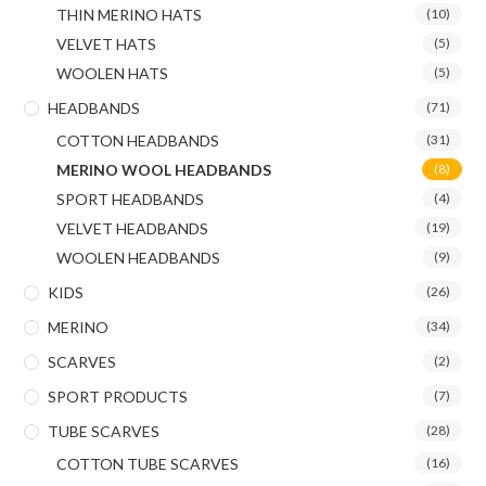
THIN MERINO HATS
(10)
VELVET HATS
(5)
WOOLEN HATS
(5)
HEADBANDS
(71)
COTTON HEADBANDS
(31)
MERINO WOOL HEADBANDS
(8)
SPORT HEADBANDS
(4)
VELVET HEADBANDS
(19)
WOOLEN HEADBANDS
(9)
KIDS
(26)
MERINO
(34)
SCARVES
(2)
SPORT PRODUCTS
(7)
TUBE SCARVES
(28)
COTTON TUBE SCARVES
(16)