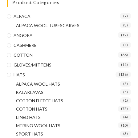
Product Categories
ALPACA
(7)
ALPACA WOOL TUBESCARVES
(3)
ANGORA
(12)
CASHMERE
(1)
COTTON
(66)
GLOVES/MITTENS
(11)
HATS
(136)
ALPACA WOOL HATS
(5)
BALAKLAVAS
(5)
COTTON FLEECE HATS
(1)
COTTON HATS
(75)
LINED HATS
(4)
MERINO WOOL HATS
(10)
SPORT HATS
(3)