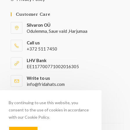
Customer Care
Silvaron OÜ
Odulemma, Saue vald ,Harjumaa
Call us
+372 511 7450
LHV Bank
EE117700771002016305
Write to us
info@fridahats.com
Wholesale buyers please contact
info@fridahats.com
By continuing to use this website, you
consent to the use of cookies in accordance
with our Cookie Policy.