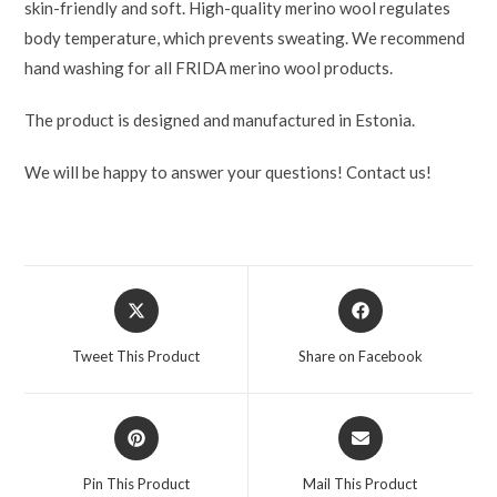
skin-friendly and soft. High-quality merino wool regulates
body temperature, which prevents sweating. We recommend
hand washing for all FRIDA merino wool products.
The product is designed and manufactured in Estonia.
We will be happy to answer your questions! Contact us!
Tweet This Product
Share on Facebook
Pin This Product
Mail This Product