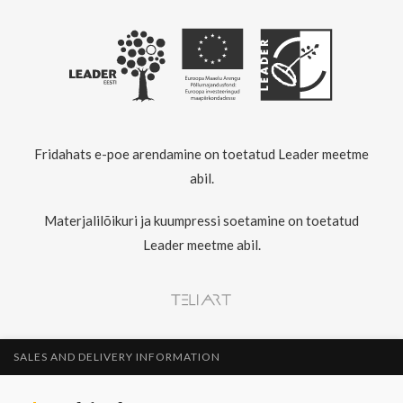
Fridahats e-poe arendamine on toetatud Leader meetme
abil.
Materjalilõikuri ja kuumpressi soetamine on toetatud
Leader meetme abil.
SALES AND DELIVERY INFORMATION