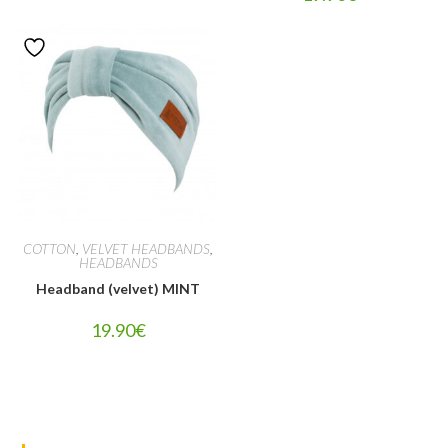
COTTON
,
VELVET HEADBANDS
,
HEADBANDS
Headband (velvet) MINT
19.90
€