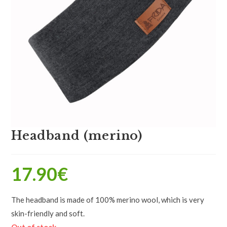
Headband (merino)
17.90
€
The headband is made of 100% merino wool, which is very
skin-friendly and soft.