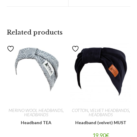
Related products
MERINO WOOL HEADBANDS
,
COTTON
,
VELVET HEADBANDS
,
HEADBANDS
HEADBANDS
Headband TEA
Headband (velvet) MUST
19.90
€