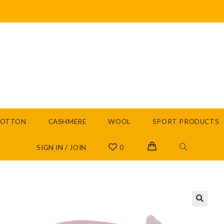
COTTON
CASHMERE
WOOL
SPORT PRODUCTS
SIGN IN / JOIN
0
🔍