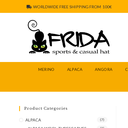
WORLDWIDE FREE SHIPPING FROM 100€
MERINO
ALPACA
ANGORA
Product Categories
ALPACA
(7)