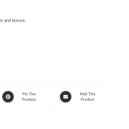
s and leisure.
Pin This
Mail This
Product
Product