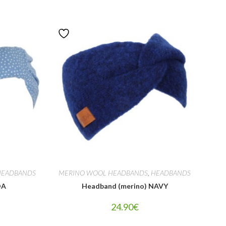
HEADBANDS
MERINO WOOL HEADBANDS
,
HEADBANDS
DA
Headband (merino) NAVY
24.90
€