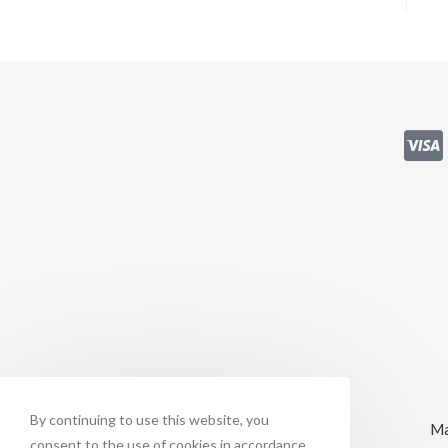
By continuing to use this website, you
Ma
consent to the use of cookies in accordance