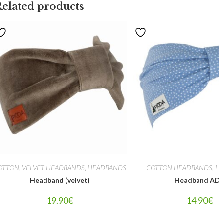
Related products
OTTON
,
VELVET HEADBANDS
,
HEADBANDS
COTTON HEADBANDS
,
Headband (velvet)
Headband A
19.90
€
14.90
€