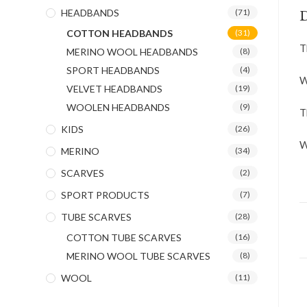
HEADBANDS
(71)
D
COTTON HEADBANDS
(31)
T
MERINO WOOL HEADBANDS
(8)
SPORT HEADBANDS
(4)
W
VELVET HEADBANDS
(19)
WOOLEN HEADBANDS
(9)
T
KIDS
(26)
W
MERINO
(34)
SCARVES
(2)
SPORT PRODUCTS
(7)
TUBE SCARVES
(28)
COTTON TUBE SCARVES
(16)
MERINO WOOL TUBE SCARVES
(8)
WOOL
(11)