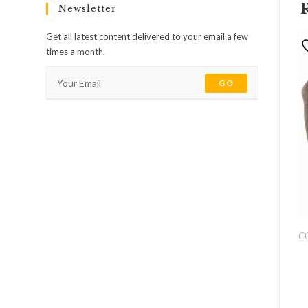
Newsletter
Get all latest content delivered to your email a few
times a month.
GO
C