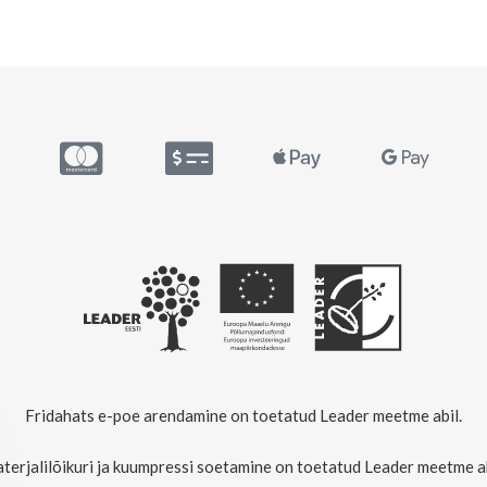
Fridahats e-poe arendamine on toetatud Leader meetme abil.
terjalilõikuri ja kuumpressi soetamine on toetatud Leader meetme ab