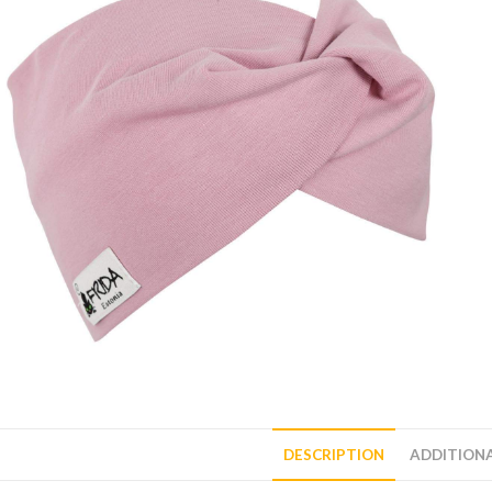
DESCRIPTION
ADDITION