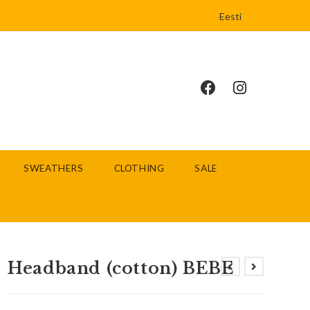
Eesti
SWEATHERS
CLOTHING
SALE
Headband (cotton) BEBE