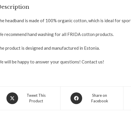
escription
he headband is made of 100% organic cotton, which is ideal for sport
e recommend hand washing for all FRIDA cotton products.
he product is designed and manufactured in Estonia.
e will be happy to answer your questions! Contact us!
Tweet This
Share on
Product
Facebook