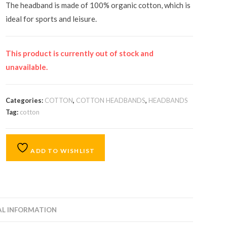
The headband is made of 100% organic cotton, which is
ideal for sports and leisure.
This product is currently out of stock and
unavailable.
Categories:
COTTON
,
COTTON HEADBANDS
,
HEADBANDS
Tag:
cotton
ADD TO WISHLIST
AL INFORMATION