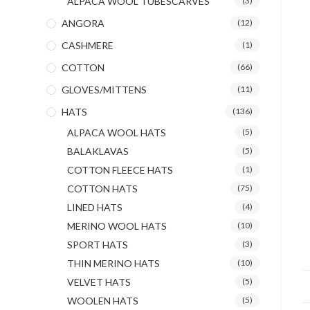
ALPACA WOOL TUBESCARVES
(3)
ANGORA
(12)
CASHMERE
(1)
COTTON
(66)
GLOVES/MITTENS
(11)
HATS
(136)
ALPACA WOOL HATS
(5)
BALAKLAVAS
(5)
COTTON FLEECE HATS
(1)
COTTON HATS
(75)
LINED HATS
(4)
MERINO WOOL HATS
(10)
SPORT HATS
(3)
THIN MERINO HATS
(10)
VELVET HATS
(5)
WOOLEN HATS
(5)