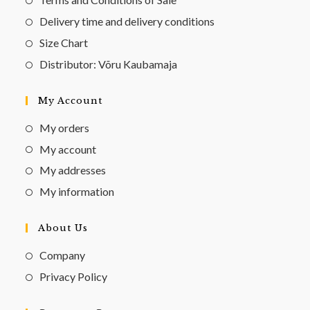
Delivery time and delivery conditions
Size Chart
Distributor: Võru Kaubamaja
My Account
My orders
My account
My addresses
My information
About Us
Company
Privacy Policy