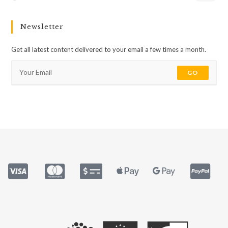
Newsletter
Get all latest content delivered to your email a few times a month.
GO