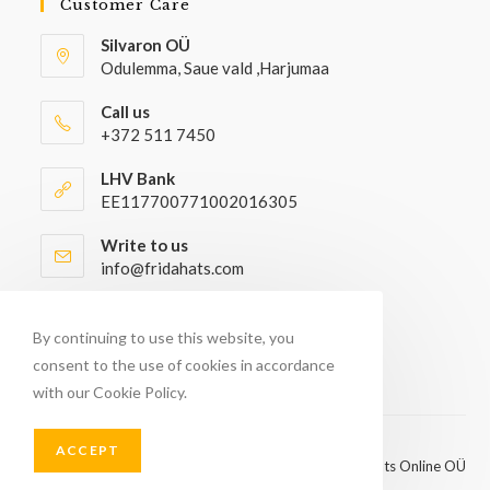
Customer Care
Silvaron OÜ
Odulemma, Saue vald ,Harjumaa
Call us
+372 511 7450
LHV Bank
EE117700771002016305
Write to us
info@fridahats.com
Wholesale buyers please contact
info@fridahats.com
By continuing to use this website, you
consent to the use of cookies in accordance
with our Cookie Policy.
ACCEPT
© Copyright 2026 - FridaHats Online OÜ