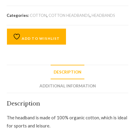
Categories:
COTTON
,
COTTON HEADBANDS
,
HEADBANDS
ADD TO WISHLIST
DESCRIPTION
ADDITIONAL INFORMATION
Description
The headband is made of 100% organic cotton, which is ideal
for sports and leisure.