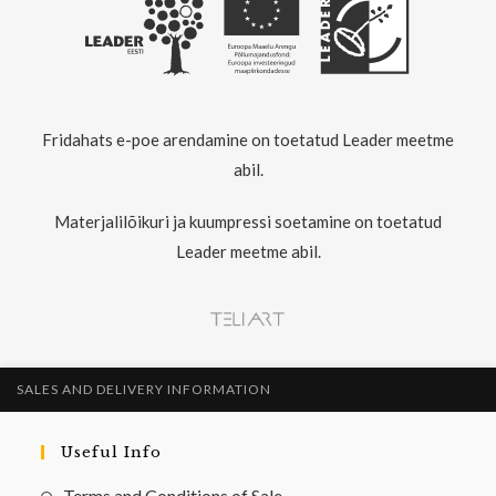
Fridahats e-poe arendamine on toetatud Leader meetme
abil.
Materjalilõikuri ja kuumpressi soetamine on toetatud
Leader meetme abil.
SALES AND DELIVERY INFORMATION
Useful Info
Terms and Conditions of Sale