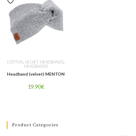
COTTON
,
VELVET HEADBANDS
,
HEADBANDS
Headband (velvet) MENTON
19.90
€
Product Categories