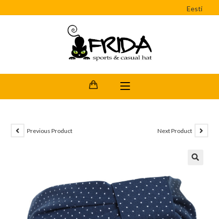
Eesti
Previous Product
Next Product
🔍