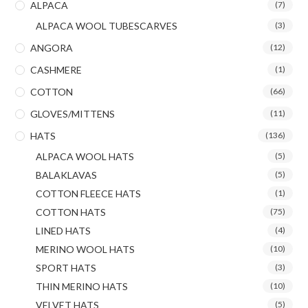
ALPACA
(7)
ALPACA WOOL TUBESCARVES
(3)
ANGORA
(12)
CASHMERE
(1)
COTTON
(66)
GLOVES/MITTENS
(11)
HATS
(136)
ALPACA WOOL HATS
(5)
BALAKLAVAS
(5)
COTTON FLEECE HATS
(1)
COTTON HATS
(75)
LINED HATS
(4)
MERINO WOOL HATS
(10)
SPORT HATS
(3)
THIN MERINO HATS
(10)
VELVET HATS
(5)