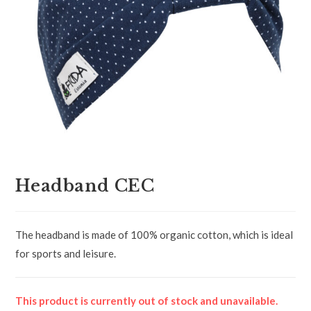
Headband CEC
The headband is made of 100% organic cotton, which is ideal
for sports and leisure.
This product is currently out of stock and unavailable.