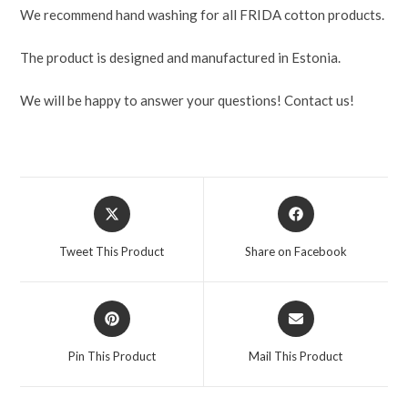
We recommend hand washing for all FRIDA cotton products.
The product is designed and manufactured in Estonia.
We will be happy to answer your questions! Contact us!
Tweet This Product
Share on Facebook
Pin This Product
Mail This Product