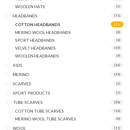
WOOLEN HATS
(5)
HEADBANDS
(71)
COTTON HEADBANDS
(31)
MERINO WOOL HEADBANDS
(8)
SPORT HEADBANDS
(4)
VELVET HEADBANDS
(19)
WOOLEN HEADBANDS
(9)
KIDS
(26)
MERINO
(34)
SCARVES
(2)
SPORT PRODUCTS
(7)
TUBE SCARVES
(28)
COTTON TUBE SCARVES
(16)
MERINO WOOL TUBE SCARVES
(8)
WOOL
(11)