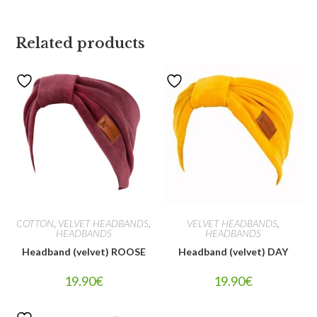
Related products
COTTON
,
VELVET HEADBANDS
,
VELVET HEADBANDS
,
HEADBANDS
HEADBANDS
Headband (velvet) ROOSE
Headband (velvet) DAY
19.90
€
19.90
€