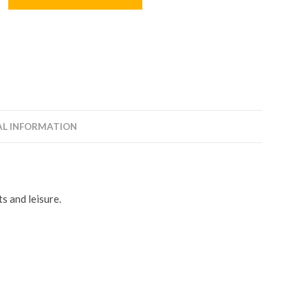
AL INFORMATION
s and leisure.