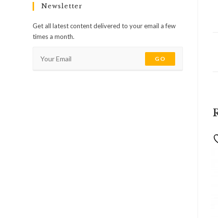
Newsletter
Get all latest content delivered to your email a few
times a month.
GO