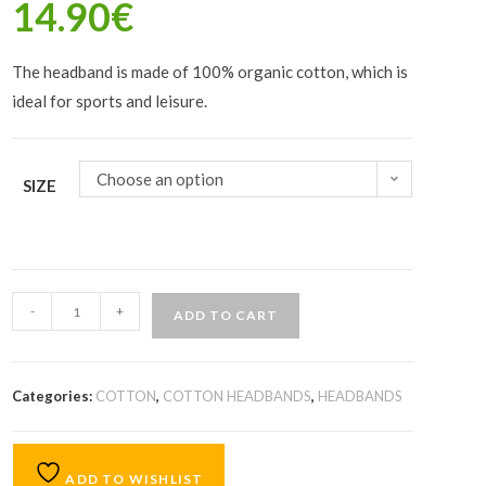
14.90
€
The headband is made of 100% organic cotton, which is
ideal for sports and leisure.
Choose an option
SIZE
-
+
ADD TO CART
Categories:
COTTON
,
COTTON HEADBANDS
,
HEADBANDS
ADD TO WISHLIST