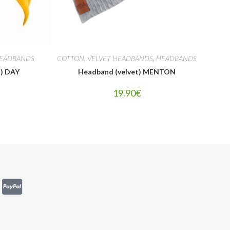
EADBANDS
COTTON
,
VELVET HEADBANDS
,
HEADBANDS
t) DAY
Headband (velvet) MENTON
19.90
€