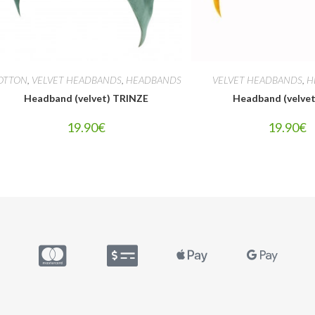
OTTON
,
VELVET HEADBANDS
,
HEADBANDS
VELVET HEADBANDS
,
H
Headband (velvet) TRINZE
Headband (velve
19.90
€
19.90
€