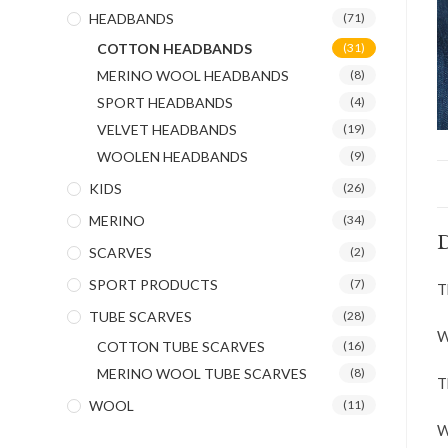
HEADBANDS
(71)
COTTON HEADBANDS
(31)
MERINO WOOL HEADBANDS
(8)
SPORT HEADBANDS
(4)
VELVET HEADBANDS
(19)
WOOLEN HEADBANDS
(9)
KIDS
(26)
MERINO
(34)
D
SCARVES
(2)
SPORT PRODUCTS
(7)
T
TUBE SCARVES
(28)
W
COTTON TUBE SCARVES
(16)
MERINO WOOL TUBE SCARVES
(8)
T
WOOL
(11)
W