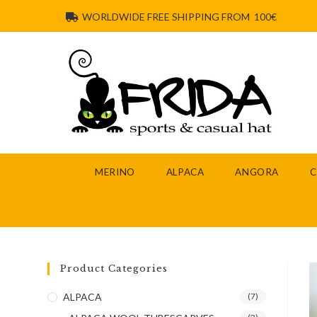
WORLDWIDE FREE SHIPPING FROM 100€
MERINO
ALPACA
ANGORA
Product Categories
ALPACA
(7)