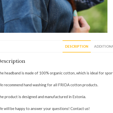
DESCRIPTION
ADDITION
escription
he headband is made of 100% organic cotton, which is ideal for sport
e recommend hand washing for all FRIDA cotton products.
he product is designed and manufactured in Estonia.
e will be happy to answer your questions! Contact us!