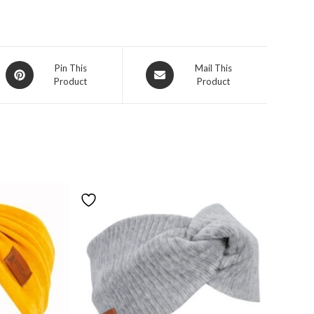
Pin This
Mail This
Product
Product