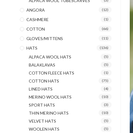
ALPACA WOOL TUBESCARVES
(3)
ANGORA
(12)
CASHMERE
(1)
COTTON
(66)
GLOVES/MITTENS
(11)
HATS
(136)
ALPACA WOOL HATS
(5)
BALAKLAVAS
(5)
COTTON FLEECE HATS
(1)
COTTON HATS
(75)
LINED HATS
(4)
MERINO WOOL HATS
(10)
SPORT HATS
(3)
THIN MERINO HATS
(10)
VELVET HATS
(5)
WOOLEN HATS
(5)