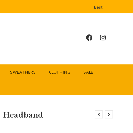
Eesti
SWEATHERS
CLOTHING
SALE
Headband