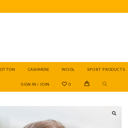
COTTON
CASHMERE
WOOL
SPORT PRODUCTS
SIGN IN / JOIN
0
🔍