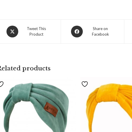
Tweet This
Share on
Product
Facebook
Related products