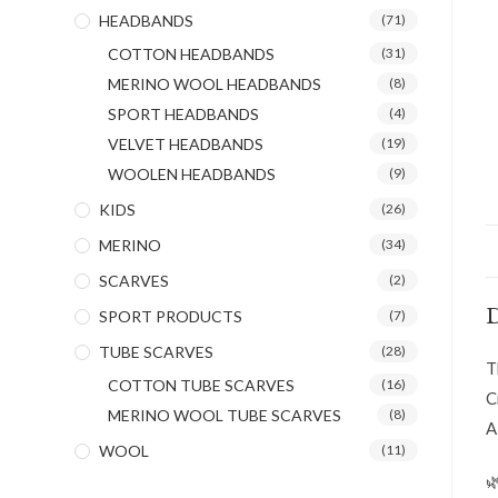
HEADBANDS
(71)
COTTON HEADBANDS
(31)
MERINO WOOL HEADBANDS
(8)
SPORT HEADBANDS
(4)
VELVET HEADBANDS
(19)
WOOLEN HEADBANDS
(9)
KIDS
(26)
MERINO
(34)
SCARVES
(2)
D
SPORT PRODUCTS
(7)
TUBE SCARVES
(28)
T
COTTON TUBE SCARVES
(16)
C
MERINO WOOL TUBE SCARVES
(8)
A
WOOL
(11)
