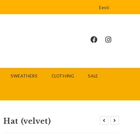
Eesti
SWEATHERS
CLOTHING
SALE
Hat (velvet)