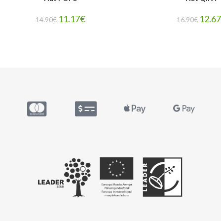
11.17
€
12.6
14.90
€
16.90
€