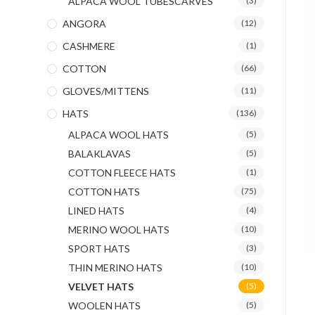
ALPACA WOOL TUBESCARVES
(3)
ANGORA
(12)
CASHMERE
(1)
COTTON
(66)
GLOVES/MITTENS
(11)
HATS
(136)
ALPACA WOOL HATS
(5)
BALAKLAVAS
(5)
COTTON FLEECE HATS
(1)
COTTON HATS
(75)
LINED HATS
(4)
MERINO WOOL HATS
(10)
SPORT HATS
(3)
THIN MERINO HATS
(10)
VELVET HATS
(5)
WOOLEN HATS
(5)