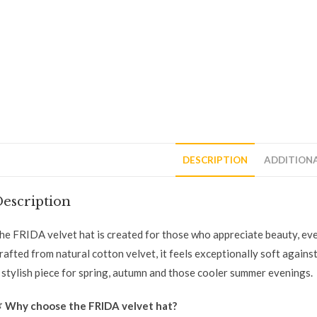
DESCRIPTION
ADDITION
escription
he FRIDA velvet hat is created for those who appreciate beauty, ev
rafted from natural cotton velvet, it feels exceptionally soft against 
 stylish piece for spring, autumn and those cooler summer evenings.

Why choose the FRIDA velvet hat?