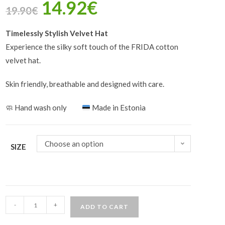
14.92
€
19.90
€
Timelessly Stylish Velvet Hat
Experience the silky soft touch of the FRIDA cotton
velvet hat.
Skin friendly, breathable and designed with care.
🧼
Hand wash only
Made in Estonia
Choose an option
SIZE
-
+
ADD TO CART