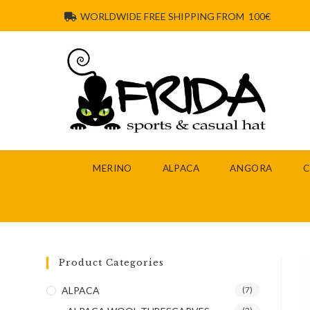
WORLDWIDE FREE SHIPPING FROM 100€
MERINO
ALPACA
ANGORA
Product Categories
ALPACA
(7)