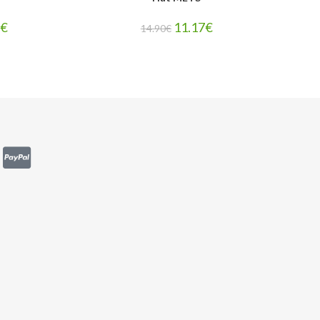
7
€
11.17
€
14.90
€