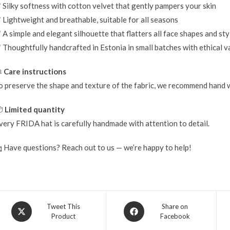
 Silky softness with cotton velvet that gently pampers your skin
 Lightweight and breathable, suitable for all seasons
 A simple and elegant silhouette that flatters all face shapes and sty
 Thoughtfully handcrafted in Estonia in small batches with ethical v

Care instructions
o preserve the shape and texture of the fabric, we recommend hand w

Limited quantity
very FRIDA hat is carefully handmade with attention to detail.
 Have questions? Reach out to us — we’re happy to help!
Tweet This
Share on
Product
Facebook