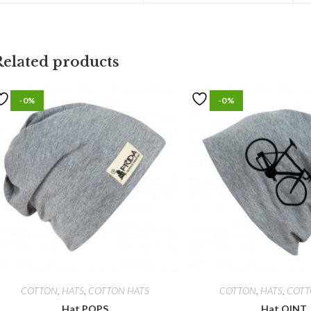
Related products
-0%
-0%
COTTON
,
HATS
,
COTTON HATS
COTTON
,
HATS
,
COTT
Hat POPS
Hat QINT