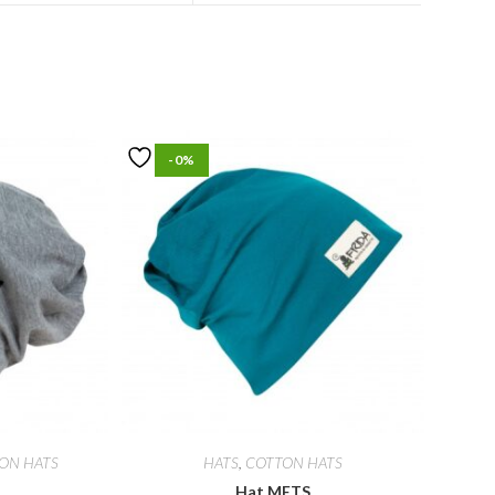
-0%
ON HATS
HATS
,
COTTON HATS
Hat METS