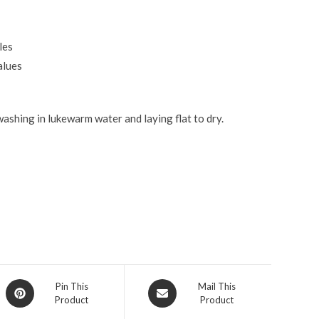
les
alues
ashing in lukewarm water and laying flat to dry.
Pin This
Mail This
Product
Product