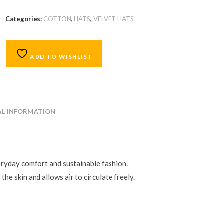
Categories:
COTTON
,
HATS
,
VELVET HATS
ADD TO WISHLIST
AL INFORMATION
eryday comfort and sustainable fashion.
the skin and allows air to circulate freely.