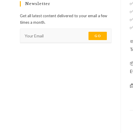
✅
Newsletter
✅
Get all latest content delivered to your email a few
✅
times a month.
✅
GO

T

E
