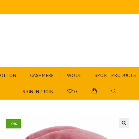
COTTON
CASHMERE
WOOL
SPORT PRODUCTS
SIGN IN / JOIN
0
-0%
🔍