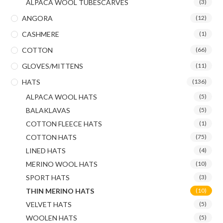
ALPACA WOOL TUBESCARVES
(3)
ANGORA
(12)
CASHMERE
(1)
COTTON
(66)
GLOVES/MITTENS
(11)
HATS
(136)
ALPACA WOOL HATS
(5)
BALAKLAVAS
(5)
COTTON FLEECE HATS
(1)
COTTON HATS
(75)
LINED HATS
(4)
MERINO WOOL HATS
(10)
SPORT HATS
(3)
THIN MERINO HATS
(10)
VELVET HATS
(5)
WOOLEN HATS
(5)