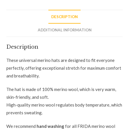
DESCRIPTION
ADDITIONAL INFORMATION
Description
These universal merino hats are designed to fit everyone
perfectly, offering exceptional stretch for maximum comfort
and breathability.
The hat is made of 100% merino wool, which is very warm,
skin-friendly, and soft.
High-quality merino wool regulates body temperature, which
prevents sweating.
We recommend
hand washing
for all FRIDA merino wool