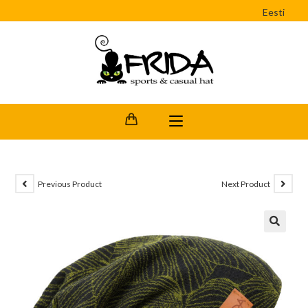
Eesti
Previous Product
Next Product
🔍