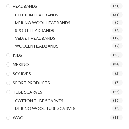
HEADBANDS
(71)
COTTON HEADBANDS
(31)
MERINO WOOL HEADBANDS
(8)
SPORT HEADBANDS
(4)
VELVET HEADBANDS
(19)
WOOLEN HEADBANDS
(9)
KIDS
(26)
MERINO
(34)
SCARVES
(2)
SPORT PRODUCTS
(7)
TUBE SCARVES
(28)
COTTON TUBE SCARVES
(16)
MERINO WOOL TUBE SCARVES
(8)
WOOL
(11)