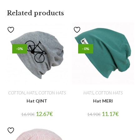
Related products
-0%
-0%
COTTON
,
HATS
,
COTTON HATS
HATS
,
COTTON HATS
Hat QINT
Hat MERI
12.67
€
11.17
€
16.90
€
14.90
€