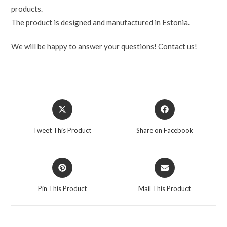
products.
The product is designed and manufactured in Estonia.
We will be happy to answer your questions! Contact us!
Tweet This Product
Share on Facebook
Pin This Product
Mail This Product