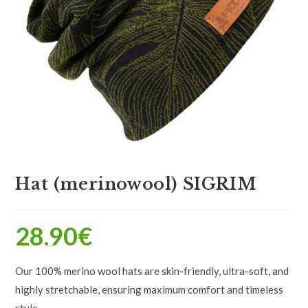
Hat (merinowool) SIGRIM
28.90
€
Our 100% merino wool hats are skin-friendly, ultra-soft, and
highly stretchable, ensuring maximum comfort and timeless