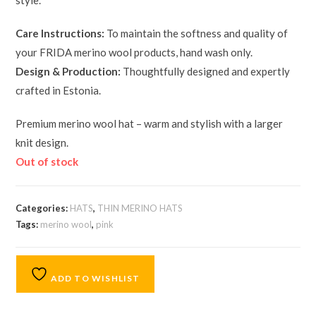
style.
Care Instructions:
To maintain the softness and quality of
your FRIDA merino wool products, hand wash only.
Design & Production:
Thoughtfully designed and expertly
crafted in Estonia.
Premium merino wool hat – warm and stylish with a larger
knit design.
Out of stock
Categories:
HATS
,
THIN MERINO HATS
Tags:
merino wool
,
pink
ADD TO WISHLIST