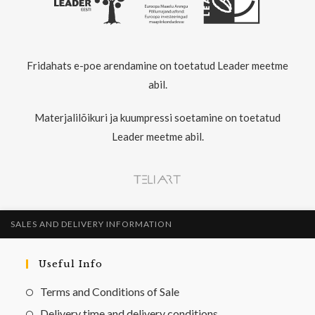
Fridahats e-poe arendamine on toetatud Leader meetme
abil.
Materjalilõikuri ja kuumpressi soetamine on toetatud
Leader meetme abil.
SALES AND DELIVERY INFORMATION
Useful Info
Terms and Conditions of Sale
Delivery time and delivery conditions