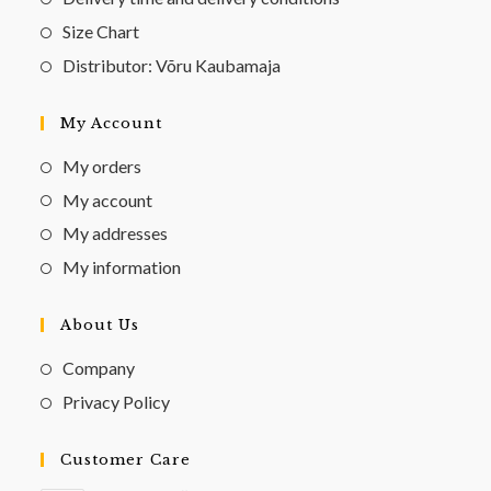
Size Chart
Distributor: Võru Kaubamaja
My Account
My orders
My account
My addresses
My information
About Us
Company
Privacy Policy
Customer Care