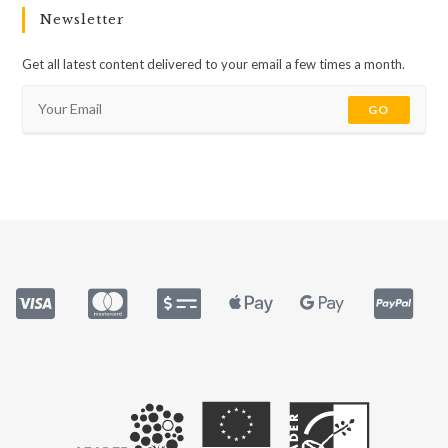
Newsletter
Get all latest content delivered to your email a few times a month.
GO