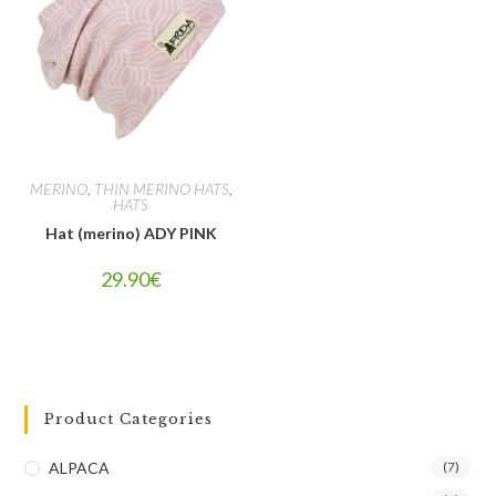
MERINO
,
THIN MERINO HATS
,
HATS
Hat (merino) ADY PINK
29.90
€
Product Categories
ALPACA
(7)