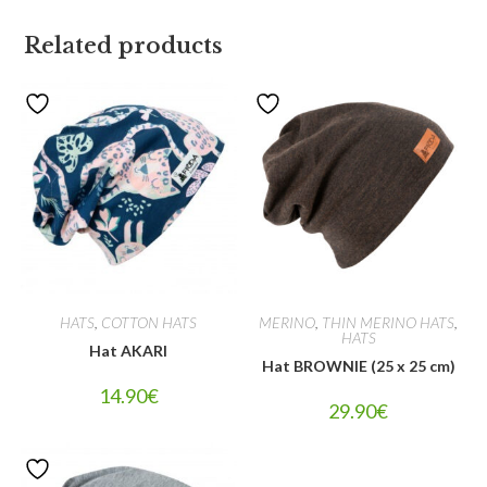
Related products
HATS
,
COTTON HATS
MERINO
,
THIN MERINO HATS
,
HATS
Hat AKARI
Hat BROWNIE (25 x 25 cm)
14.90
€
29.90
€