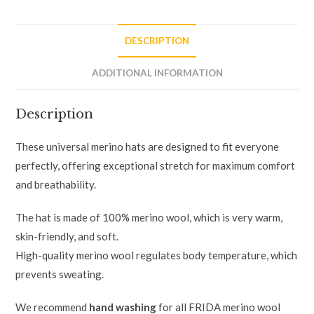
DESCRIPTION
ADDITIONAL INFORMATION
Description
These universal merino hats are designed to fit everyone
perfectly, offering exceptional stretch for maximum comfort
and breathability.
The hat is made of 100% merino wool, which is very warm,
skin-friendly, and soft.
High-quality merino wool regulates body temperature, which
prevents sweating.
We recommend
hand washing
for all FRIDA merino wool