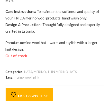
style.
Care Instructions:
To maintain the softness and quality of
your FRIDA merino wool products, hand wash only.
Design & Production:
Thoughtfully designed and expertly
crafted in Estonia.
Premium merino wool hat – warm and stylish with a larger
knit design.
Out of stock
Categories:
HATS
,
MERINO
,
THIN MERINO HATS
Tags:
merino wool
,
pink
ADD TO WISHLIST