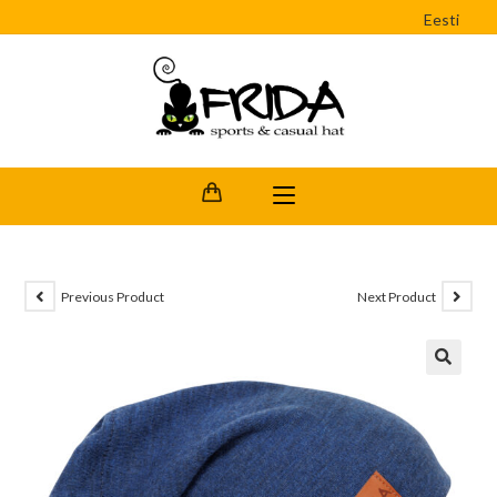
Eesti
Previous Product
Next Product
🔍