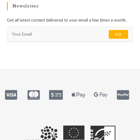
Newsletter
Get all latest content delivered to your email a few times a month.
GO