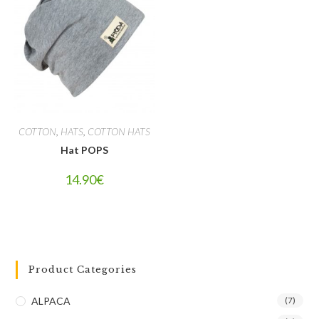
COTTON
,
HATS
,
COTTON HATS
Hat POPS
14.90
€
Product Categories
ALPACA
(7)