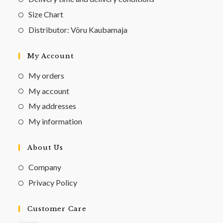
Size Chart
Distributor: Võru Kaubamaja
My Account
My orders
My account
My addresses
My information
About Us
Company
Privacy Policy
Customer Care