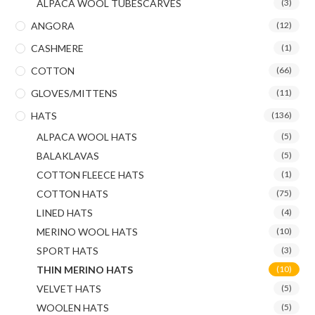
ALPACA WOOL TUBESCARVES
(3)
ANGORA
(12)
CASHMERE
(1)
COTTON
(66)
GLOVES/MITTENS
(11)
HATS
(136)
ALPACA WOOL HATS
(5)
BALAKLAVAS
(5)
COTTON FLEECE HATS
(1)
COTTON HATS
(75)
LINED HATS
(4)
MERINO WOOL HATS
(10)
SPORT HATS
(3)
THIN MERINO HATS
(10)
VELVET HATS
(5)
WOOLEN HATS
(5)