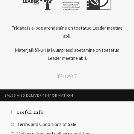
Fridahats e-poe arendamine on toetatud Leader meetme
abil.
Materjalilõikuri ja kuumpressi soetamine on toetatud
Leader meetme abil.
SALES AND DELIVERY INFORMATION
Useful Info
Terms and Conditions of Sale
Delivery time and delivery conditions