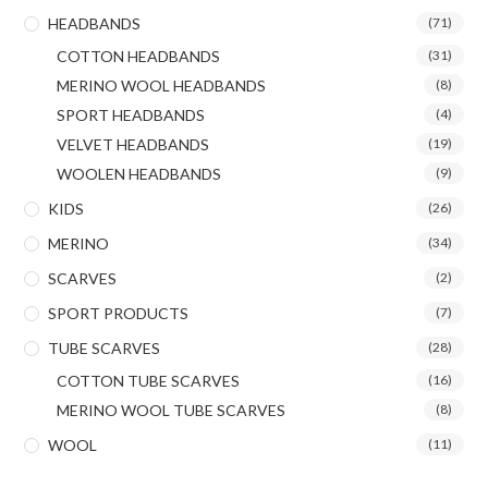
HEADBANDS
(71)
COTTON HEADBANDS
(31)
MERINO WOOL HEADBANDS
(8)
SPORT HEADBANDS
(4)
VELVET HEADBANDS
(19)
WOOLEN HEADBANDS
(9)
KIDS
(26)
MERINO
(34)
SCARVES
(2)
SPORT PRODUCTS
(7)
TUBE SCARVES
(28)
COTTON TUBE SCARVES
(16)
MERINO WOOL TUBE SCARVES
(8)
WOOL
(11)