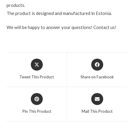
products.
The product is designed and manufactured in Estonia.
We will be happy to answer your questions! Contact us!
Tweet This Product
Share on Facebook
Pin This Product
Mail This Product