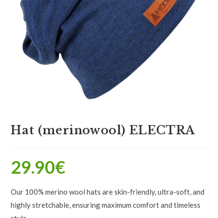
Hat (merinowool) ELECTRA
29.90
€
Our 100% merino wool hats are skin-friendly, ultra-soft, and
highly stretchable, ensuring maximum comfort and timeless