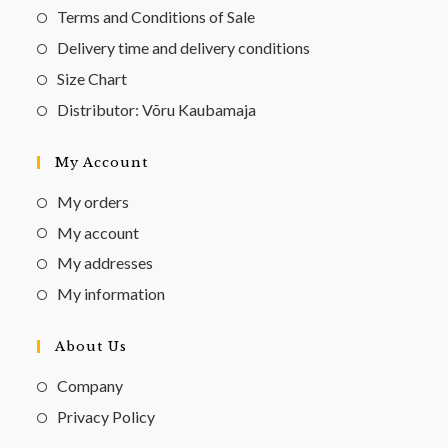
Terms and Conditions of Sale
Delivery time and delivery conditions
Size Chart
Distributor: Võru Kaubamaja
My Account
My orders
My account
My addresses
My information
About Us
Company
Privacy Policy