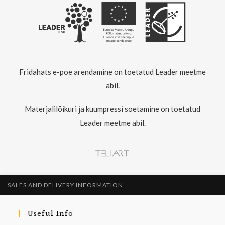
Fridahats e-poe arendamine on toetatud Leader meetme
abil.
Materjalilõikuri ja kuumpressi soetamine on toetatud
Leader meetme abil.
SALES AND DELIVERY INFORMATION
Useful Info