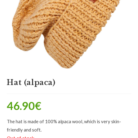
Hat (alpaca)
46.90
€
The hat is made of 100% alpaca wool, which is very skin-
friendly and soft.