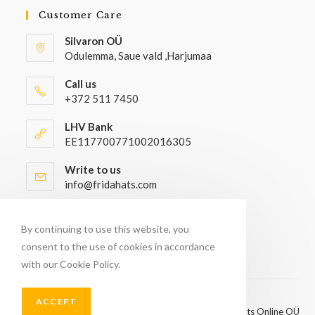
Customer Care
Silvaron OÜ
Odulemma, Saue vald ,Harjumaa
Call us
+372 511 7450
LHV Bank
EE117700771002016305
Write to us
info@fridahats.com
Wholesale buyers please contact
info@fridahats.com
By continuing to use this website, you
consent to the use of cookies in accordance
with our Cookie Policy.
ACCEPT
© Copyright 2026 - FridaHats Online OÜ