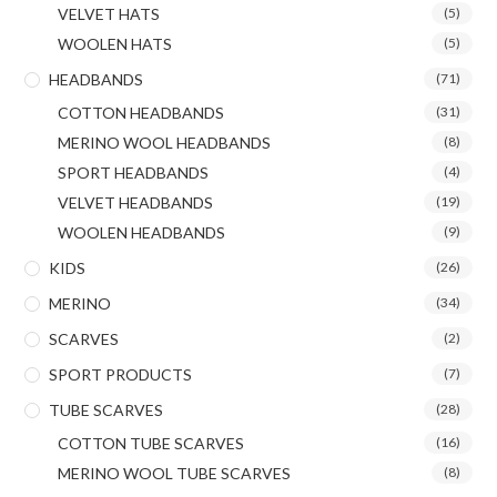
VELVET HATS
(5)
WOOLEN HATS
(5)
HEADBANDS
(71)
COTTON HEADBANDS
(31)
MERINO WOOL HEADBANDS
(8)
SPORT HEADBANDS
(4)
VELVET HEADBANDS
(19)
WOOLEN HEADBANDS
(9)
KIDS
(26)
MERINO
(34)
SCARVES
(2)
SPORT PRODUCTS
(7)
TUBE SCARVES
(28)
COTTON TUBE SCARVES
(16)
MERINO WOOL TUBE SCARVES
(8)