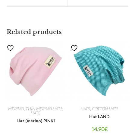
Related products
MERINO
,
THIN MERINO HATS
,
HATS
,
COTTON HATS
HATS
Hat LAND
Hat (merino) PINKI
14.90
€