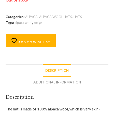
Out of stock
Categories:
ALPACA
,
ALPACA WOOL HATS
,
HATS
Tags:
alpaca wool
,
beige
ADD TO WISHLIST
DESCRIPTION
ADDITIONAL INFORMATION
Description
The hat is made of 100% alpaca wool, which is very skin-