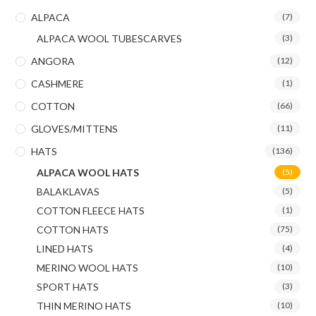
ALPACA
(7)
ALPACA WOOL TUBESCARVES
(3)
ANGORA
(12)
CASHMERE
(1)
COTTON
(66)
GLOVES/MITTENS
(11)
HATS
(136)
ALPACA WOOL HATS
(5)
BALAKLAVAS
(5)
COTTON FLEECE HATS
(1)
COTTON HATS
(75)
LINED HATS
(4)
MERINO WOOL HATS
(10)
SPORT HATS
(3)
THIN MERINO HATS
(10)