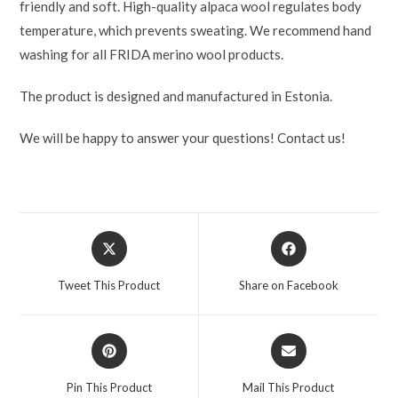
friendly and soft. High-quality alpaca wool regulates body
temperature, which prevents sweating. We recommend hand
washing for all FRIDA merino wool products.
The product is designed and manufactured in Estonia.
We will be happy to answer your questions! Contact us!
Tweet This Product
Share on Facebook
Pin This Product
Mail This Product