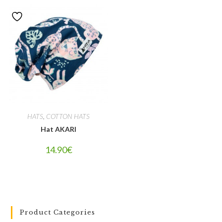
HATS
,
COTTON HATS
Hat AKARI
14.90
€
Product Categories