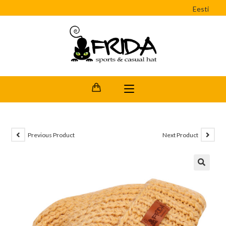
Eesti
Previous Product
Next Product
🔍