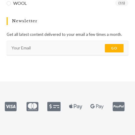
WOOL
(11)
Newsletter
Get all latest content delivered to your email a few times a month.
GO