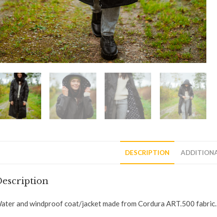
DESCRIPTION
ADDITION
escription
ater and windproof coat/jacket made from Cordura ART.500 fabric.