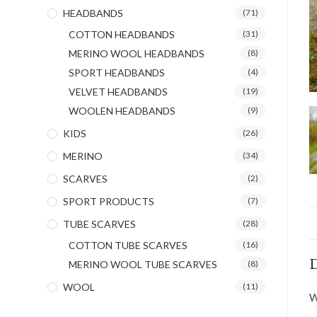
HEADBANDS
(71)
COTTON HEADBANDS
(31)
MERINO WOOL HEADBANDS
(8)
SPORT HEADBANDS
(4)
VELVET HEADBANDS
(19)
WOOLEN HEADBANDS
(9)
KIDS
(26)
MERINO
(34)
SCARVES
(2)
SPORT PRODUCTS
(7)
TUBE SCARVES
(28)
COTTON TUBE SCARVES
(16)
D
MERINO WOOL TUBE SCARVES
(8)
WOOL
(11)
W