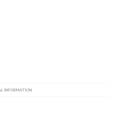
AL INFORMATION