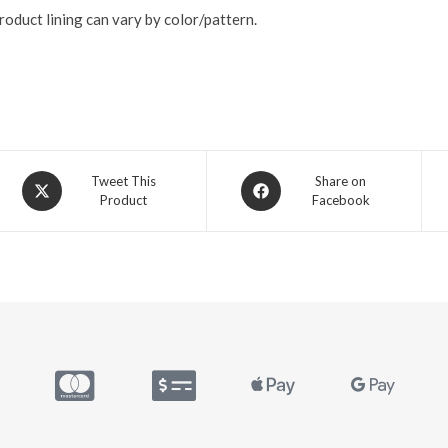
roduct lining can vary by color/pattern.
Tweet This
Share on
Product
Facebook