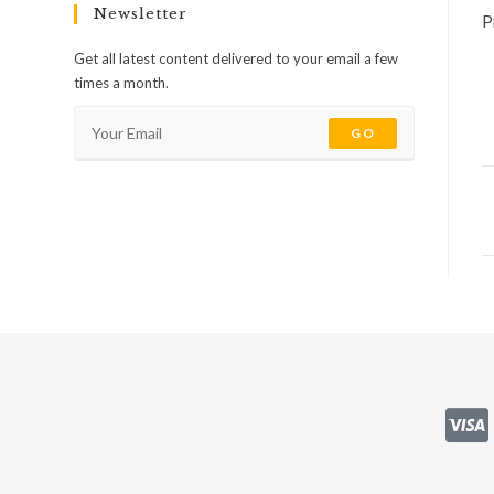
Newsletter
P
Get all latest content delivered to your email a few
times a month.
GO