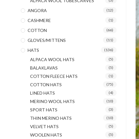
ALPACA WOOL TUBESCARVES
(3)
ANGORA
(12)
CASHMERE
(1)
COTTON
(66)
GLOVES/MITTENS
(11)
HATS
(136)
ALPACA WOOL HATS
(5)
BALAKLAVAS
(5)
COTTON FLEECE HATS
(1)
COTTON HATS
(75)
LINED HATS
(4)
MERINO WOOL HATS
(10)
SPORT HATS
(3)
THIN MERINO HATS
(10)
VELVET HATS
(5)
WOOLEN HATS
(5)