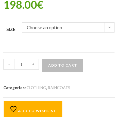
198.00
€
Choose an option
SIZE
-
+
ADD TO CART
Categories:
CLOTHING
,
RAINCOATS
ADD TO WISHLIST