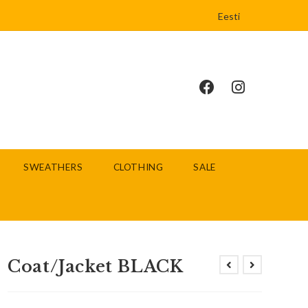
Eesti
SWEATHERS
CLOTHING
SALE
Coat/Jacket BLACK