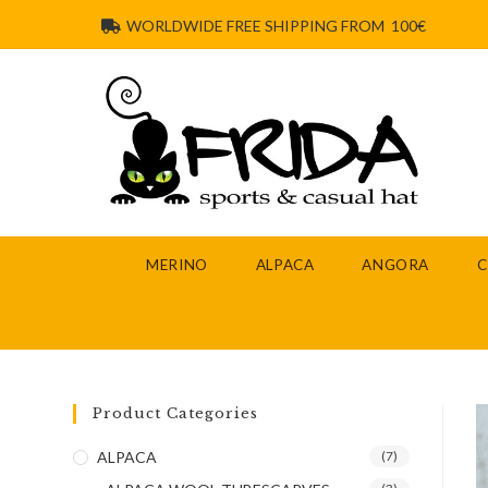
WORLDWIDE FREE SHIPPING FROM 100€
MERINO
ALPACA
ANGORA
Product Categories
ALPACA
(7)