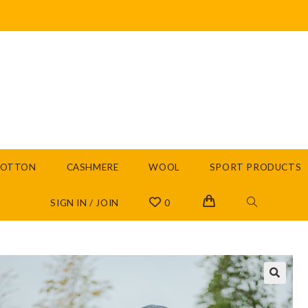
COTTON
CASHMERE
WOOL
SPORT PRODUCTS
SIGN IN / JOIN
0
🔍