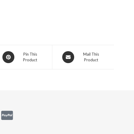
Pin This
Mail This
Product
Product