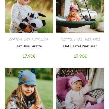
COTTON HATS
,
HATS
,
KIDS
COTTON HATS
,
HATS
,
KIDS
Hat Blue Giraffe
Hat (laste) Pink Bear
17.90
€
17.90
€