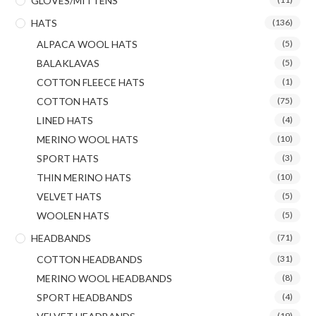
GLOVES/MITTENS
HATS
(136)
ALPACA WOOL HATS
(5)
BALAKLAVAS
(5)
COTTON FLEECE HATS
(1)
COTTON HATS
(75)
LINED HATS
(4)
MERINO WOOL HATS
(10)
SPORT HATS
(3)
THIN MERINO HATS
(10)
VELVET HATS
(5)
WOOLEN HATS
(5)
HEADBANDS
(71)
COTTON HEADBANDS
(31)
MERINO WOOL HEADBANDS
(8)
SPORT HEADBANDS
(4)
(19)