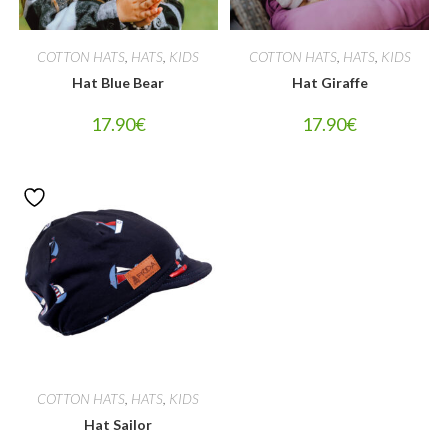
COTTON HATS
,
HATS
,
KIDS
COTTON HATS
,
HATS
,
KIDS
Hat Blue Bear
Hat Giraffe
17.90
€
17.90
€
COTTON HATS
,
HATS
,
KIDS
Hat Sailor