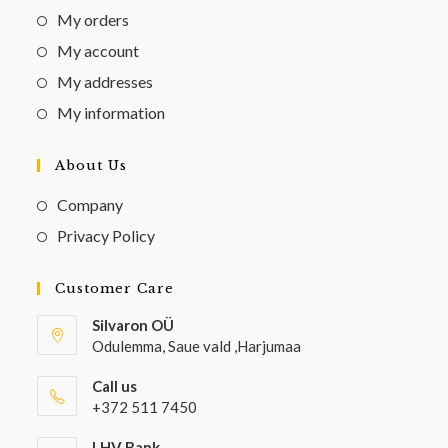
My orders
My account
My addresses
My information
About Us
Company
Privacy Policy
Customer Care
Silvaron OÜ
Odulemma, Saue vald ,Harjumaa
Call us
+372 511 7450
LHV Bank