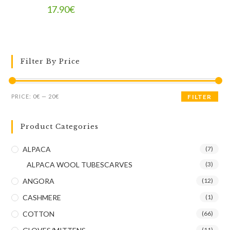
17.90
€
Filter By Price
PRICE:
0€
—
20€
FILTER
Product Categories
ALPACA
(7)
ALPACA WOOL TUBESCARVES
(3)
ANGORA
(12)
CASHMERE
(1)
COTTON
(66)
(11)