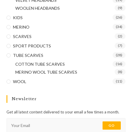
VELVET HEADBANDS
WOOLEN HEADBANDS
(9)
KIDS
(26)
MERINO
(34)
SCARVES
(2)
SPORT PRODUCTS
(7)
TUBE SCARVES
(28)
COTTON TUBE SCARVES
(16)
MERINO WOOL TUBE SCARVES
(8)
WOOL
(11)
Newsletter
Get all latest content delivered to your email a few times a month.
GO