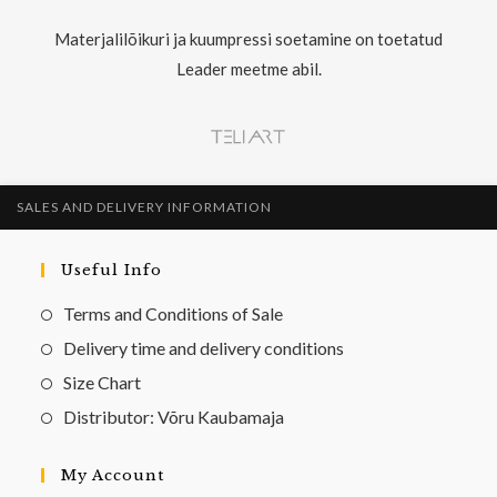
Materjalilõikuri ja kuumpressi soetamine on toetatud
Leader meetme abil.
SALES AND DELIVERY INFORMATION
Useful Info
Terms and Conditions of Sale
Delivery time and delivery conditions
Size Chart
Distributor: Võru Kaubamaja
My Account