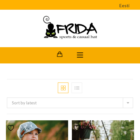
Eesti
Sort by latest