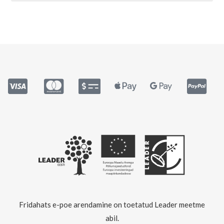
Fridahats e-poe arendamine on toetatud Leader meetme
abil.