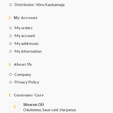
Distributor: Võru Kaubamaja
My Account
My orders
My account
My addresses
My information
About Us
Company
Privacy Policy
Customer Care
Silvaron OÜ
Odulemma, Saue vald ,Harjumaa