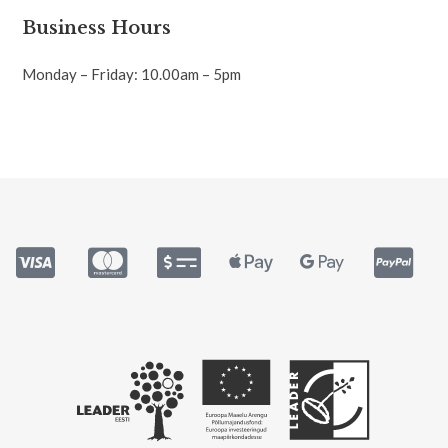
Business Hours
Monday – Friday: 10.00am – 5pm