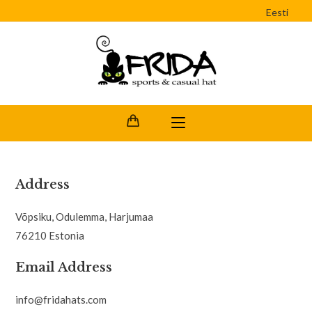
Eesti
Address
Võpsiku, Odulemma, Harjumaa
76210 Estonia
Email Address
info@fridahats.com