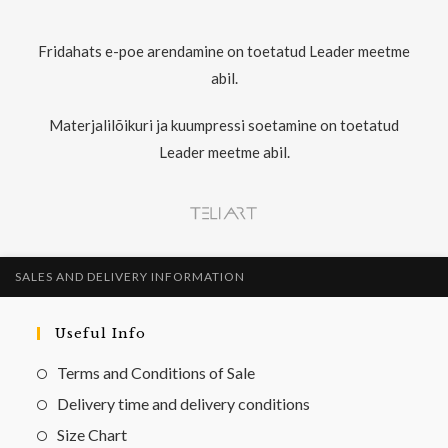
Fridahats e-poe arendamine on toetatud Leader meetme
abil.
Materjalilõikuri ja kuumpressi soetamine on toetatud
Leader meetme abil.
SALES AND DELIVERY INFORMATION
Useful Info
Terms and Conditions of Sale
Delivery time and delivery conditions
Size Chart